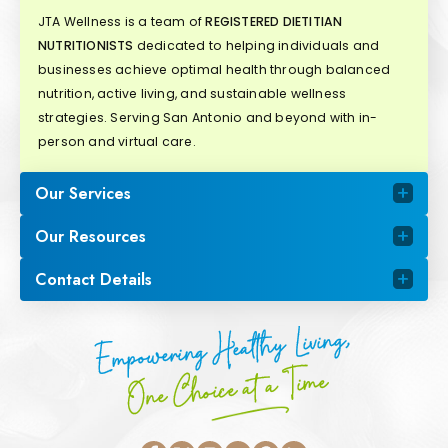
JTA Wellness is a team of
REGISTERED DIETITIAN
NUTRITIONISTS
dedicated to helping individuals and
businesses achieve optimal health through balanced
nutrition, active living, and sustainable wellness
strategies. Serving San Antonio and beyond with in-
person and virtual care.
Our Services
Our Resources
Contact Details
Empowering Healthy Living,
One Choice at a Time