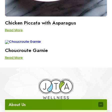
Chicken Piccata with Asparagus
Read More
Choucroute Garnie
Read More
About Us