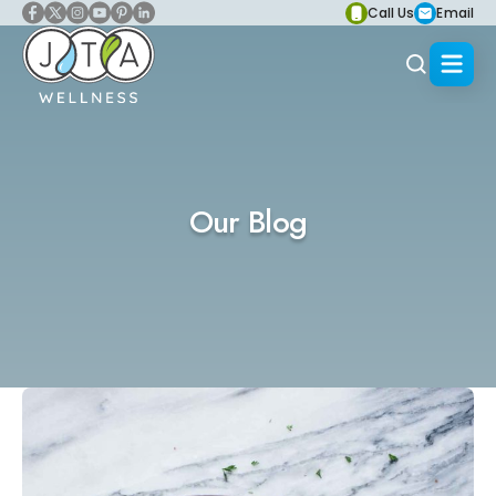
Call Us
Email
Our Blog