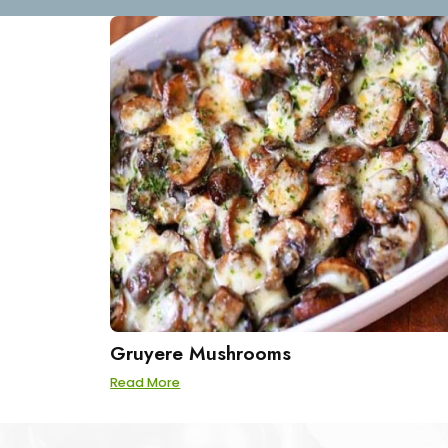
Gruyere Mushrooms
Read More