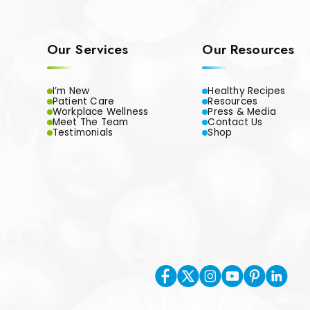
Our Services
Our Resources
I’m New
Healthy Recipes
Patient Care
Resources
Workplace Wellness
Press & Media
Meet The Team
Contact Us
Testimonials
Shop