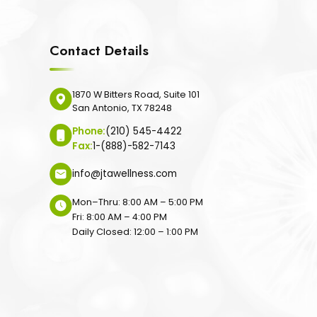
Contact Details
1870 W Bitters Road, Suite 101
San Antonio, TX 78248
Phone:
(210) 545-4422
Fax:
1-(888)-582-7143
info@jtawellness.com
Mon–Thru: 8:00 AM – 5:00 PM
Fri: 8:00 AM – 4:00 PM
Daily Closed: 12:00 – 1:00 PM