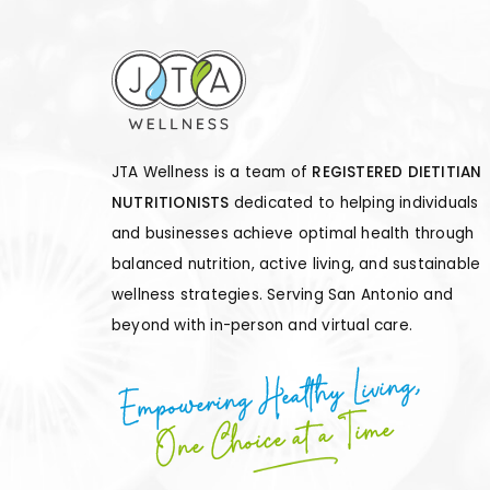
JTA Wellness is a team of
REGISTERED DIETITIAN
NUTRITIONISTS
dedicated to helping individuals
and businesses achieve optimal health through
balanced nutrition, active living, and sustainable
wellness strategies. Serving San Antonio and
beyond with in-person and virtual care.
Empowering Healthy Living,
One Choice at a Time