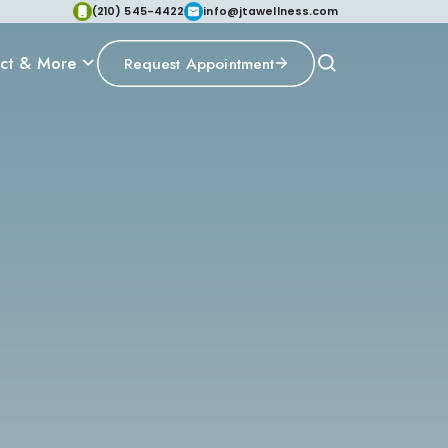
(210) 545-4422
info@jtawellness.com
ct & More
Request Appointment