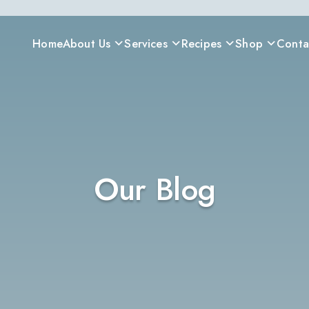
Home
About Us
Services
Recipes
Shop
Conta
Our Blog