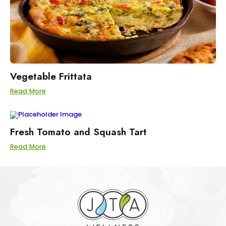
Vegetable Frittata
Read More
Fresh Tomato and Squash Tart
Read More