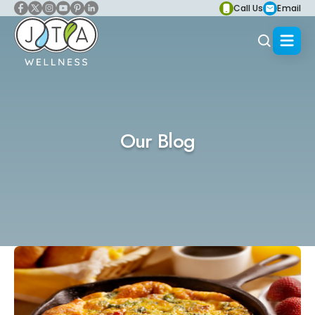
Call Us
Email
Our Blog