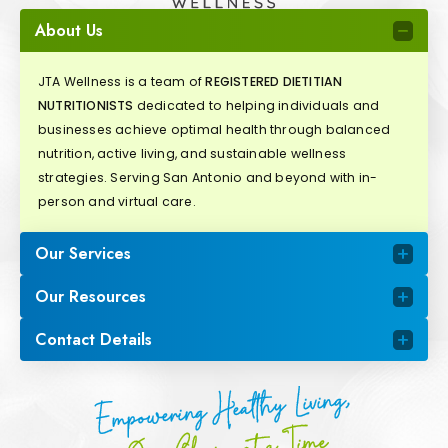
About Us
JTA Wellness is a team of
REGISTERED DIETITIAN
NUTRITIONISTS
dedicated to helping individuals and
businesses achieve optimal health through balanced
nutrition, active living, and sustainable wellness
strategies. Serving San Antonio and beyond with in-
person and virtual care.
Our Services
Our Resources
Contact Details
Empowering Healthy Living,
One Choice at a Time