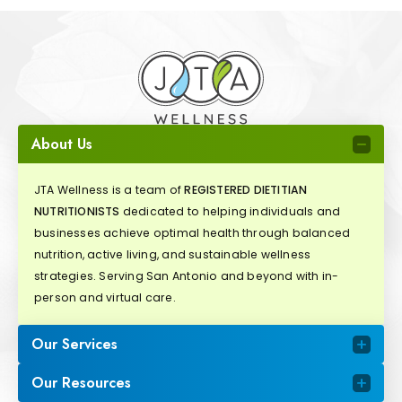
About Us
JTA Wellness is a team of
REGISTERED DIETITIAN
NUTRITIONISTS
dedicated to helping individuals and
businesses achieve optimal health through balanced
nutrition, active living, and sustainable wellness
strategies. Serving San Antonio and beyond with in-
person and virtual care.
Our Services
Our Resources