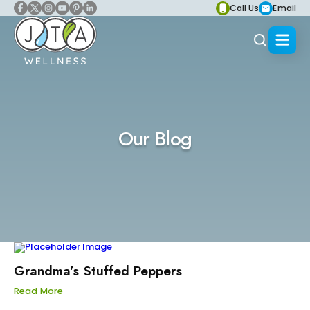
Call Us
Email
Our Blog
Grandma’s Stuffed Peppers
Read More