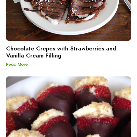
Chocolate Crepes with Strawberries and
Vanilla Cream Filling
Read More