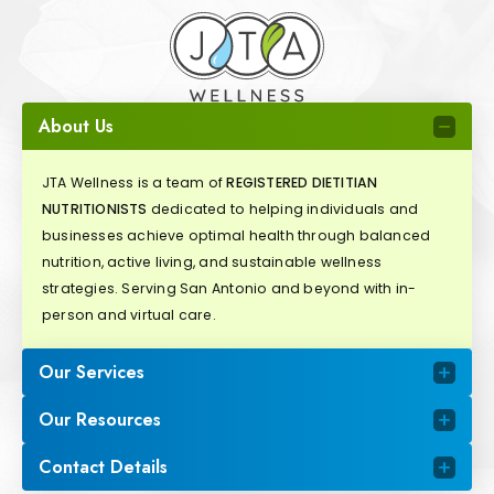
About Us
JTA Wellness is a team of
REGISTERED DIETITIAN
NUTRITIONISTS
dedicated to helping individuals and
businesses achieve optimal health through balanced
nutrition, active living, and sustainable wellness
strategies. Serving San Antonio and beyond with in-
person and virtual care.
Our Services
Our Resources
Contact Details