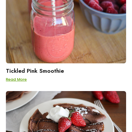
Tickled Pink Smoothie
Read More