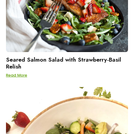
Seared Salmon Salad with Strawberry-Basil
Relish
Read More