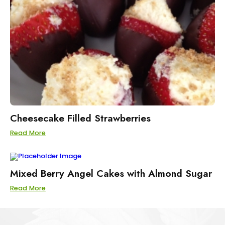
Cheesecake Filled Strawberries
Read More
Mixed Berry Angel Cakes with Almond Sugar
Read More