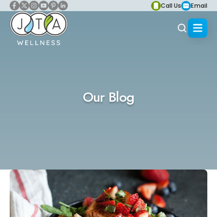
Call Us
Email
Our Blog