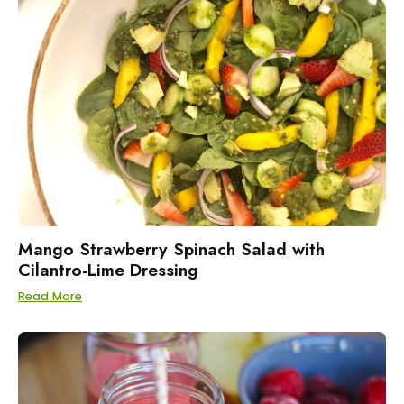
Mango Strawberry Spinach Salad with
Cilantro-Lime Dressing
Read More