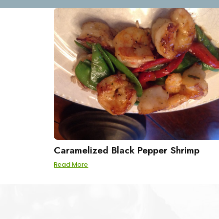
Caramelized Black Pepper Shrimp
Read More