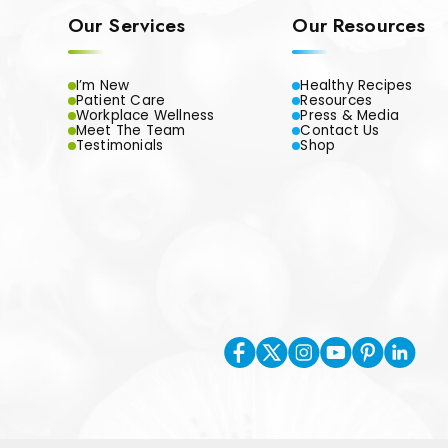
Our Services
Our Resources
I’m New
Healthy Recipes
Patient Care
Resources
Workplace Wellness
Press & Media
Meet The Team
Contact Us
Testimonials
Shop