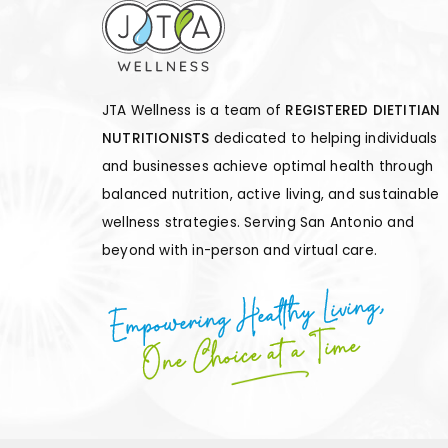
JTA Wellness is a team of
REGISTERED DIETITIAN
NUTRITIONISTS
dedicated to helping individuals
and businesses achieve optimal health through
balanced nutrition, active living, and sustainable
wellness strategies. Serving San Antonio and
beyond with in-person and virtual care.
Empowering Healthy Living,
One Choice at a Time