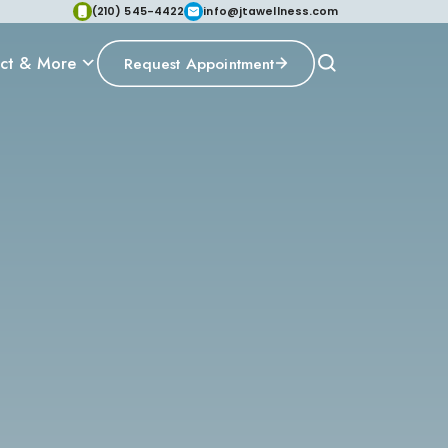
(210) 545-4422
info@jtawellness.com
ct & More
Request Appointment