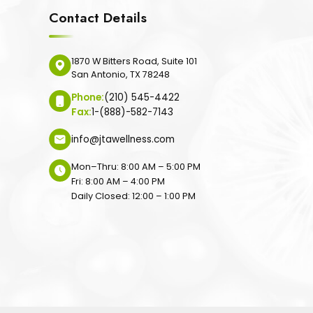
Contact Details
1870 W Bitters Road, Suite 101
San Antonio, TX 78248
Phone:
(210) 545-4422
Fax:
1-(888)-582-7143
info@jtawellness.com
Mon–Thru: 8:00 AM – 5:00 PM
Fri: 8:00 AM – 4:00 PM
Daily Closed: 12:00 – 1:00 PM