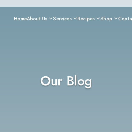
Home
About Us
Services
Recipes
Shop
Conta
Our Blog