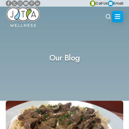
Call Us
Email
Our Blog