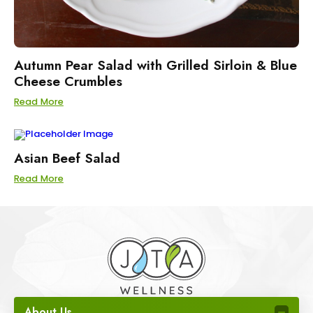
Autumn Pear Salad with Grilled Sirloin & Blue
Cheese Crumbles
Read More
Asian Beef Salad
Read More
About Us