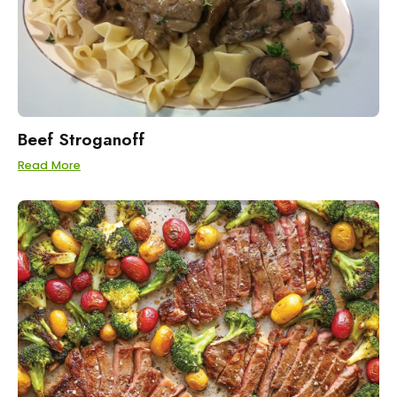
Beef Stroganoff
Read More