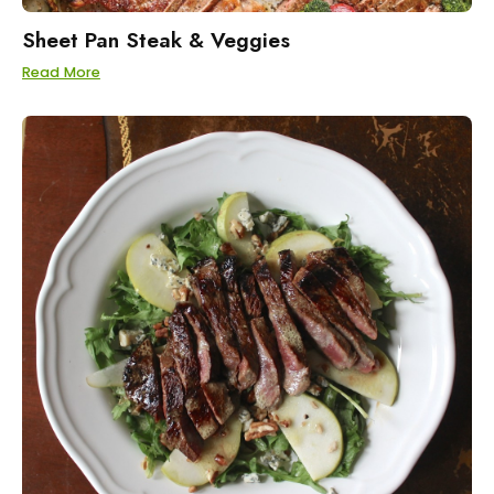
Sheet Pan Steak & Veggies
Read More