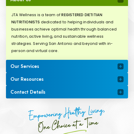
JTA Wellness is a team of
REGISTERED DIETITIAN
NUTRITIONISTS
dedicated to helping individuals and
businesses achieve optimal health through balanced
nutrition, active living, and sustainable wellness
strategies. Serving San Antonio and beyond with in-
person and virtual care.
Our Services
Our Resources
Contact Details
Empowering Healthy Living,
One Choice at a Time