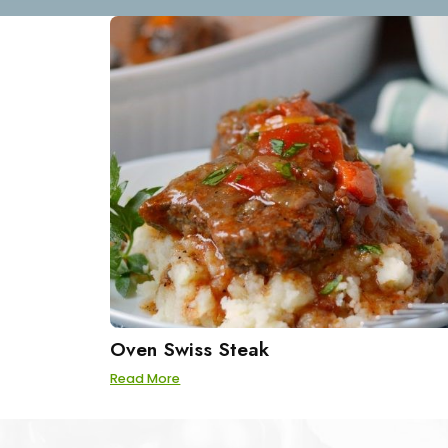
Oven Swiss Steak
Read More