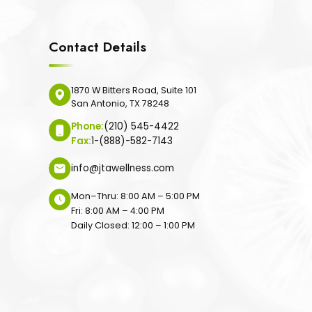
Contact Details
1870 W Bitters Road, Suite 101
San Antonio, TX 78248
Phone:
(210) 545-4422
Fax:
1-(888)-582-7143
info@jtawellness.com
Mon–Thru: 8:00 AM – 5:00 PM
Fri: 8:00 AM – 4:00 PM
Daily Closed: 12:00 – 1:00 PM