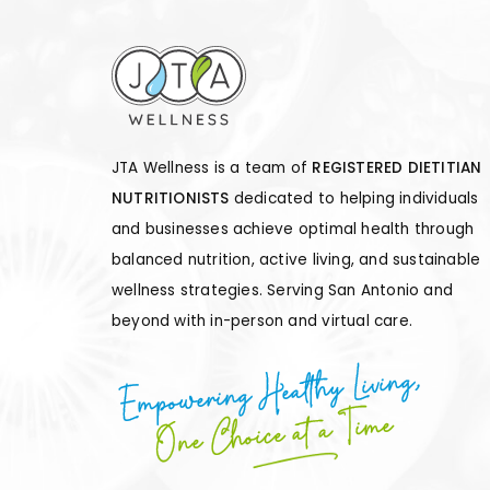
JTA Wellness is a team of
REGISTERED DIETITIAN
NUTRITIONISTS
dedicated to helping individuals
and businesses achieve optimal health through
balanced nutrition, active living, and sustainable
wellness strategies. Serving San Antonio and
beyond with in-person and virtual care.
Empowering Healthy Living,
One Choice at a Time