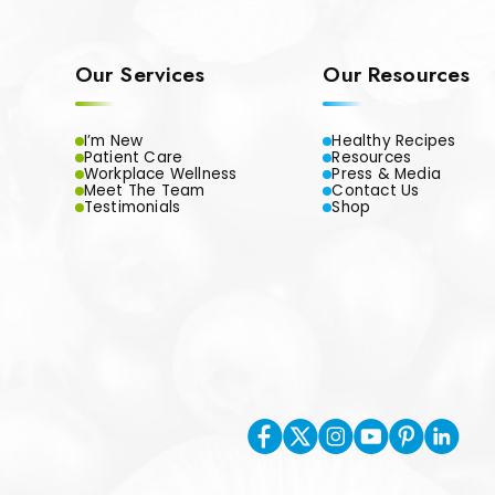
Our Services
Our Resources
I’m New
Healthy Recipes
Patient Care
Resources
Workplace Wellness
Press & Media
Meet The Team
Contact Us
Testimonials
Shop