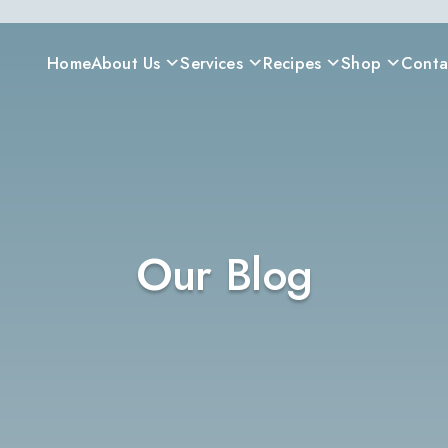
Home
About Us
Services
Recipes
Shop
Conta
Our Blog