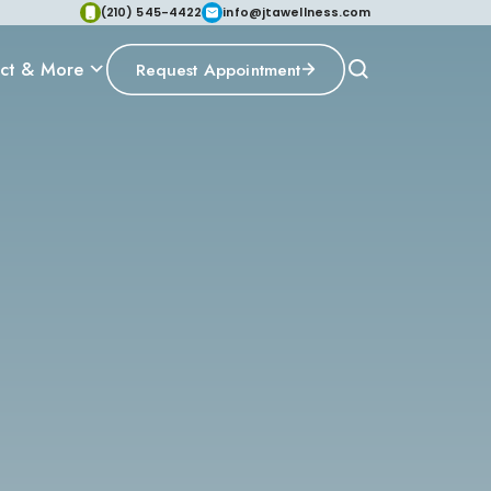
(210) 545-4422
info@jtawellness.com
ct & More
Request Appointment