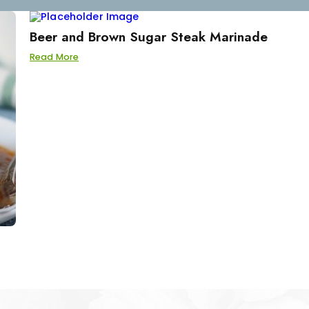
Beer and Brown Sugar Steak Marinade
Read More