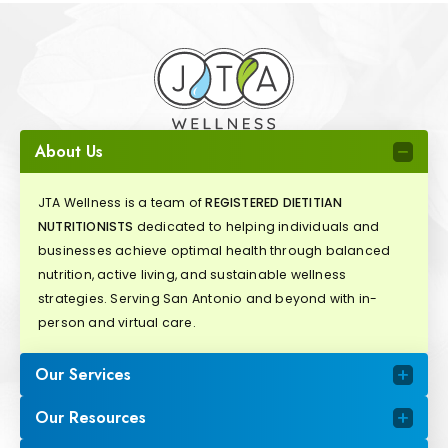
About Us
JTA Wellness is a team of
REGISTERED DIETITIAN
NUTRITIONISTS
dedicated to helping individuals and
businesses achieve optimal health through balanced
nutrition, active living, and sustainable wellness
strategies. Serving San Antonio and beyond with in-
person and virtual care.
Our Services
Our Resources