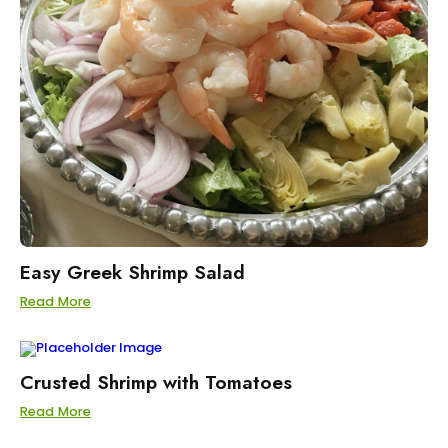
Easy Greek Shrimp Salad
Read More
Crusted Shrimp with Tomatoes
Read More