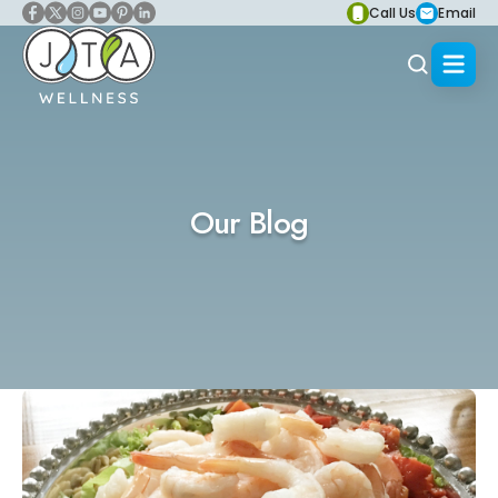
Call Us
Email
Our Blog