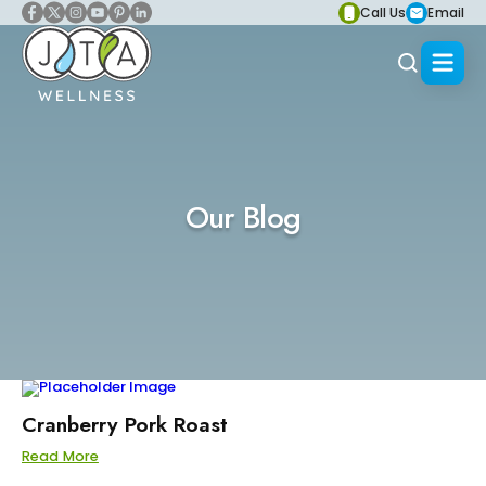
Call Us
Email
Our Blog
Cranberry Pork Roast
Read More