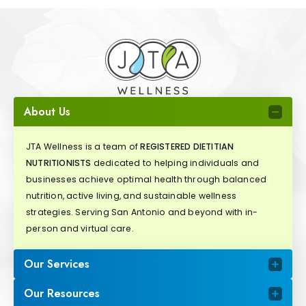
About Us
JTA Wellness is a team of
REGISTERED DIETITIAN
NUTRITIONISTS
dedicated to helping individuals and
businesses achieve optimal health through balanced
nutrition, active living, and sustainable wellness
strategies. Serving San Antonio and beyond with in-
person and virtual care.
Our Services
Our Resources