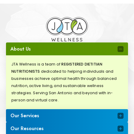
About Us
JTA Wellness is a team of
REGISTERED DIETITIAN
NUTRITIONISTS
dedicated to helping individuals and
businesses achieve optimal health through balanced
nutrition, active living, and sustainable wellness
strategies. Serving San Antonio and beyond with in-
person and virtual care.
Our Services
Our Resources