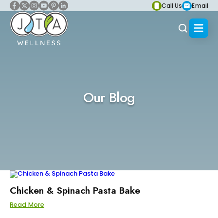
Call Us
Email
Our Blog
Chicken & Spinach Pasta Bake
Read More