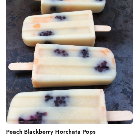
Peach Blackberry Horchata Pops