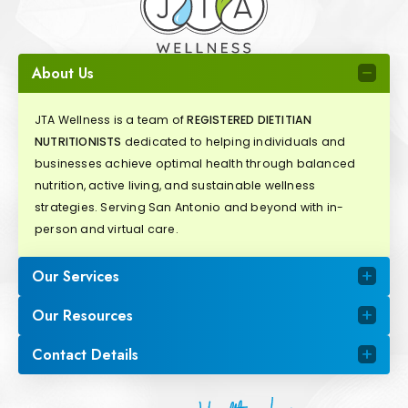
About Us
JTA Wellness is a team of
REGISTERED DIETITIAN
NUTRITIONISTS
dedicated to helping individuals and
businesses achieve optimal health through balanced
nutrition, active living, and sustainable wellness
strategies. Serving San Antonio and beyond with in-
person and virtual care.
Our Services
Our Resources
Contact Details