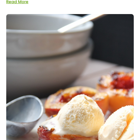
Read More