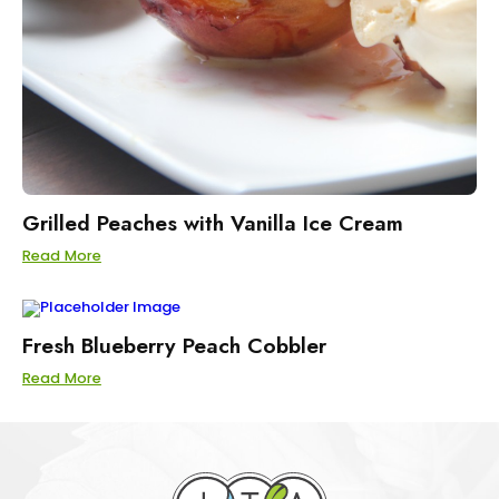
Grilled Peaches with Vanilla Ice Cream
Read More
Fresh Blueberry Peach Cobbler
Read More