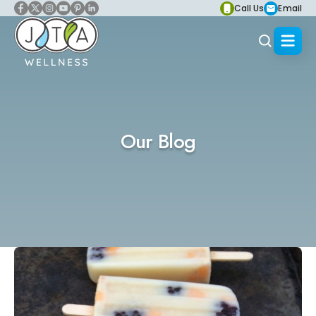
Call Us
Email
Our Blog