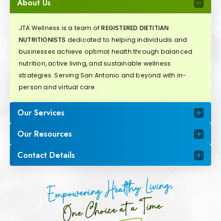
About Us
JTA Wellness is a team of
REGISTERED DIETITIAN
NUTRITIONISTS
dedicated to helping individuals and
businesses achieve optimal health through balanced
nutrition, active living, and sustainable wellness
strategies. Serving San Antonio and beyond with in-
person and virtual care.
Our Services
Our Resources
Contact Details
Empowering Healthy Living,
One Choice at a Time