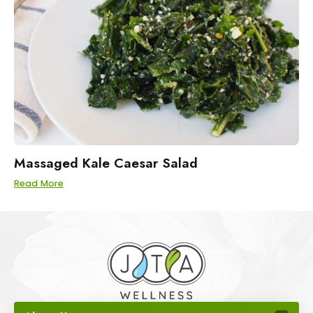
Massaged Kale Caesar Salad
Read More