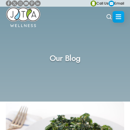
Call Us
Email
Our Blog