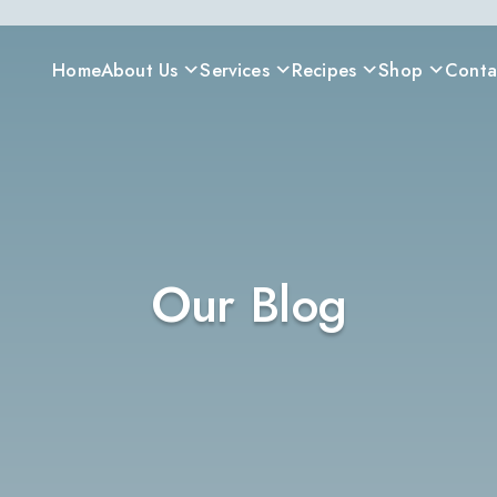
Home
About Us
Services
Recipes
Shop
Conta
Our Blog