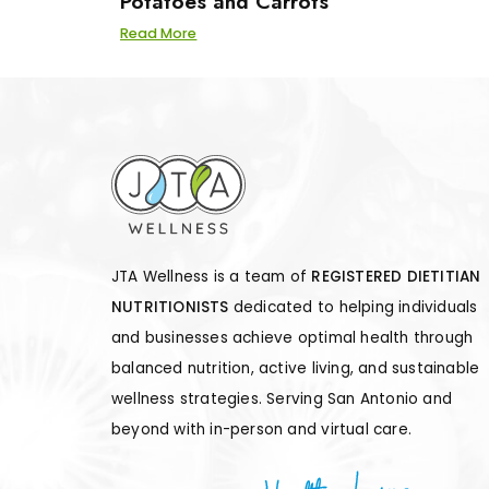
Potatoes and Carrots
Read More
JTA Wellness is a team of
REGISTERED DIETITIAN
NUTRITIONISTS
dedicated to helping individuals
and businesses achieve optimal health through
balanced nutrition, active living, and sustainable
wellness strategies. Serving San Antonio and
beyond with in-person and virtual care.