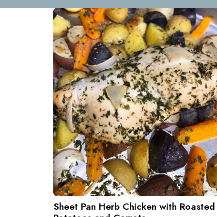
Sheet Pan Herb Chicken with Roasted