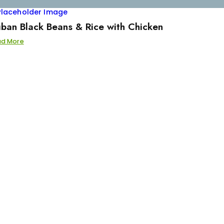
ban Black Beans & Rice with Chicken
ad More