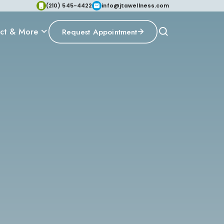
(210) 545-4422
info@jtawellness.com
ct & More
Request Appointment