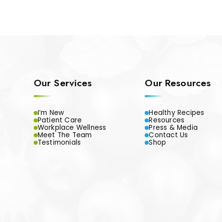
Our Services
Our Resources
I’m New
Healthy Recipes
Patient Care
Resources
Workplace Wellness
Press & Media
Meet The Team
Contact Us
Testimonials
Shop