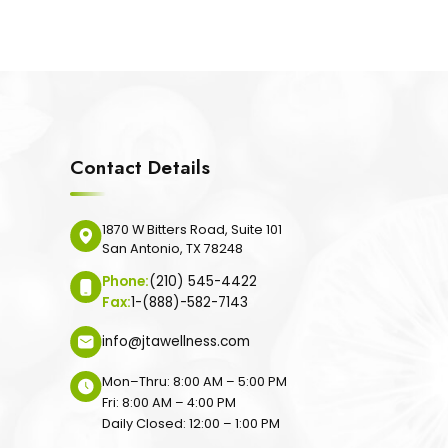
Contact Details
1870 W Bitters Road, Suite 101
San Antonio, TX 78248
Phone:
(210) 545-4422
Fax:
1-(888)-582-7143
info@jtawellness.com
Mon–Thru: 8:00 AM – 5:00 PM
Fri: 8:00 AM – 4:00 PM
Daily Closed: 12:00 – 1:00 PM