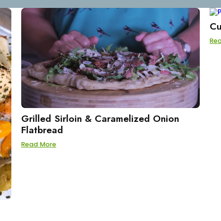
Cu
Re
Grilled Sirloin & Caramelized Onion
Flatbread
Read More