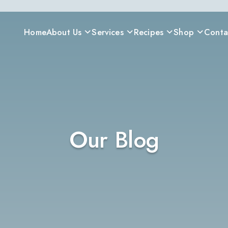
Home
About Us
Services
Recipes
Shop
Conta
Our Blog