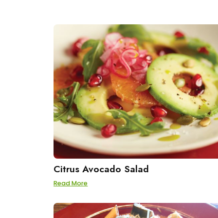
Citrus Avocado Salad
Read More