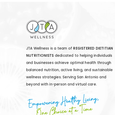
PAGINATION
JTA Wellness is a team of
REGISTERED DIETITIAN
NUTRITIONISTS
dedicated to helping individuals
and businesses achieve optimal health through
balanced nutrition, active living, and sustainable
wellness strategies. Serving San Antonio and
beyond with in-person and virtual care.
Empowering Healthy Living,
One Choice at a Time