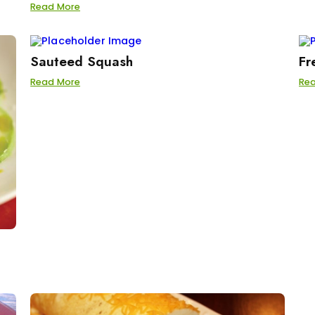
Read More
Sauteed Squash
Fr
Read More
Re