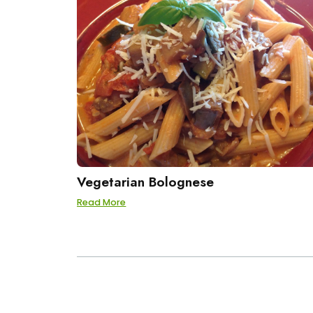
Vegetarian Bolognese
Read More
POSTS