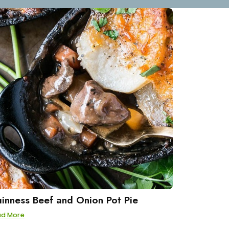
inness Beef and Onion Pot Pie
ad More