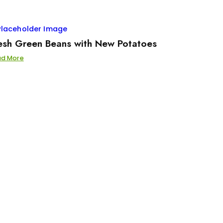
esh Green Beans with New Potatoes
ad More