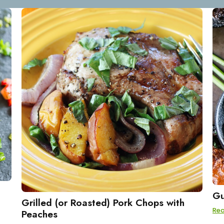
Gu
Grilled (or Roasted) Pork Chops with
Re
Peaches