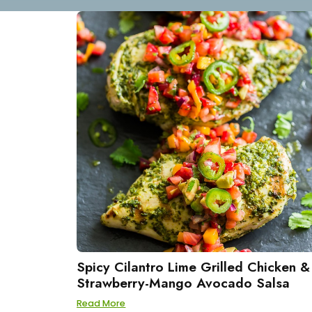
Spicy Cilantro Lime Grilled Chicken &
Strawberry-Mango Avocado Salsa
Read More