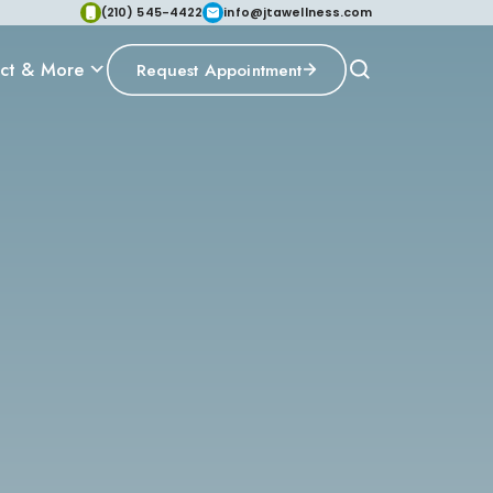
(210) 545-4422
info@jtawellness.com
ct & More
Request Appointment