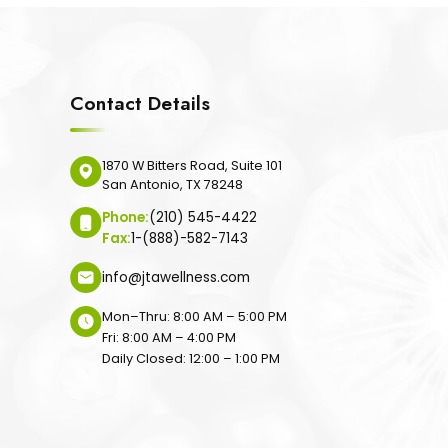
Contact Details
1870 W Bitters Road, Suite 101
San Antonio, TX 78248
Phone:
(210) 545-4422
Fax:
1-(888)-582-7143
info@jtawellness.com
Mon–Thru: 8:00 AM – 5:00 PM
Fri: 8:00 AM – 4:00 PM
Daily Closed: 12:00 – 1:00 PM