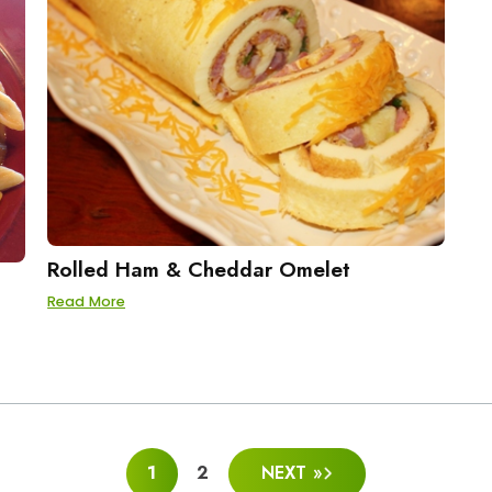
Rolled Ham & Cheddar Omelet
Read More
1
2
NEXT »