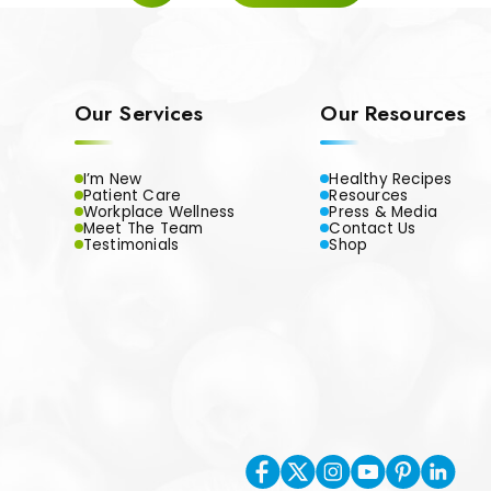
Our Services
Our Resources
I’m New
Healthy Recipes
Patient Care
Resources
Workplace Wellness
Press & Media
Meet The Team
Contact Us
Testimonials
Shop