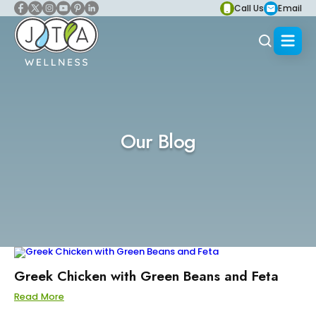
Call Us
Email
Our Blog
Greek Chicken with Green Beans and Feta
Read More