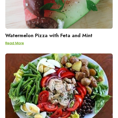
Watermelon Pizza with Feta and Mint
Read More