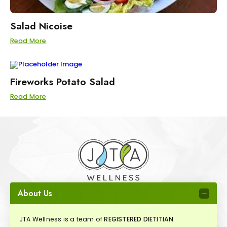
Salad Nicoise
Read More
Fireworks Potato Salad
Read More
About Us
JTA Wellness is a team of
REGISTERED DIETITIAN