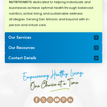
NUTRITIONISTS
dedicated to helping individuals and
businesses achieve optimal health through balanced
nutrition, active living, and sustainable wellness
strategies. Serving San Antonio and beyond with in-
person and virtual care.
Our Services
Our Resources
Contact Details
Empowering Healthy Living,
One Choice at a Time