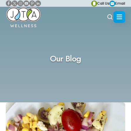
Call Us
Email
Our Blog