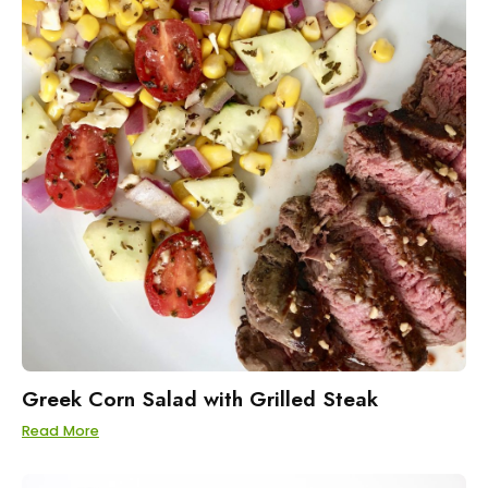
Greek Corn Salad with Grilled Steak
Read More