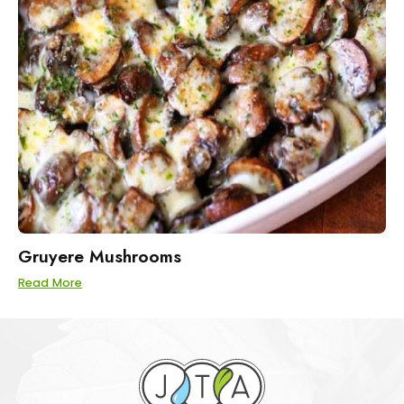
Gruyere Mushrooms
Read More