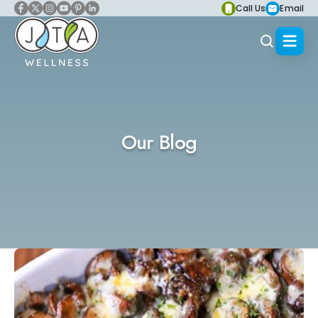
Call Us
Email
Our Blog