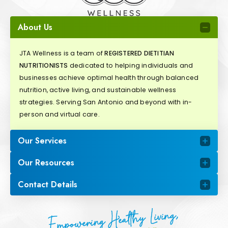
About Us
JTA Wellness is a team of
REGISTERED DIETITIAN
NUTRITIONISTS
dedicated to helping individuals and
businesses achieve optimal health through balanced
nutrition, active living, and sustainable wellness
strategies. Serving San Antonio and beyond with in-
person and virtual care.
Our Services
Our Resources
Contact Details
Empowering Healthy Living,