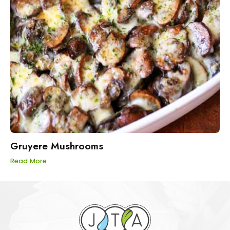
Gruyere Mushrooms
Read More