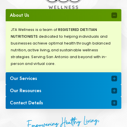
About Us
JTA Wellness is a team of
REGISTERED DIETITIAN
NUTRITIONISTS
dedicated to helping individuals and
businesses achieve optimal health through balanced
nutrition, active living, and sustainable wellness
strategies. Serving San Antonio and beyond with in-
person and virtual care.
Our Services
Our Resources
Contact Details
Empowering Healthy Living,