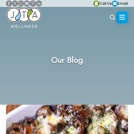
Call Us
Email
Our Blog