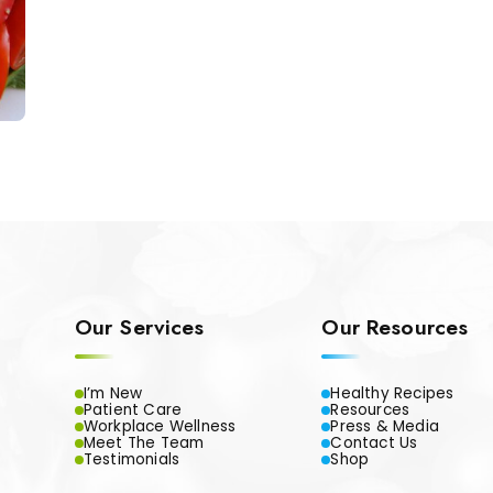
Our Services
Our Resources
I’m New
Healthy Recipes
Patient Care
Resources
Workplace Wellness
Press & Media
Meet The Team
Contact Us
Testimonials
Shop