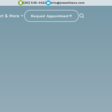
(210) 545-4422
info@jtawellness.com
ct & More
Request Appointment