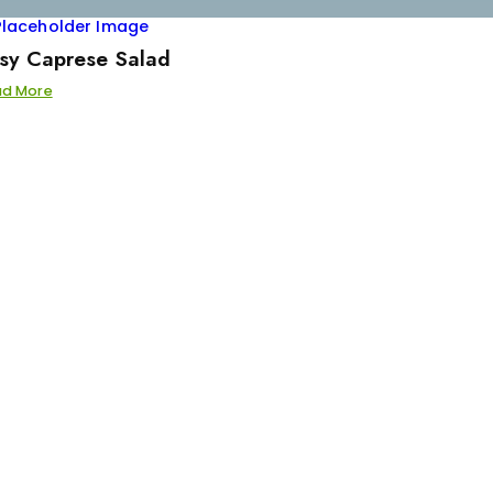
sy Caprese Salad
ad More