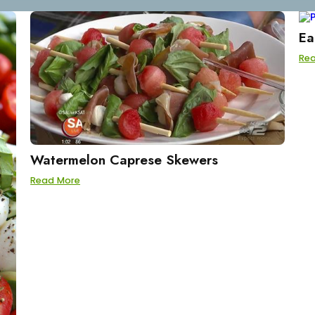
Ea
Re
Watermelon Caprese Skewers
Read More