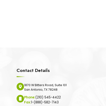
Contact Details
1870 W Bitters Road, Suite 101
San Antonio, TX 78248
Phone:
(210) 545-4422
Fax:
1-(888)-582-7143