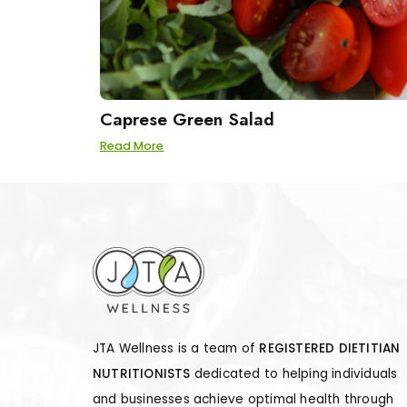
Caprese Green Salad
Read More
JTA Wellness is a team of
REGISTERED DIETITIAN
NUTRITIONISTS
dedicated to helping individuals
and businesses achieve optimal health through