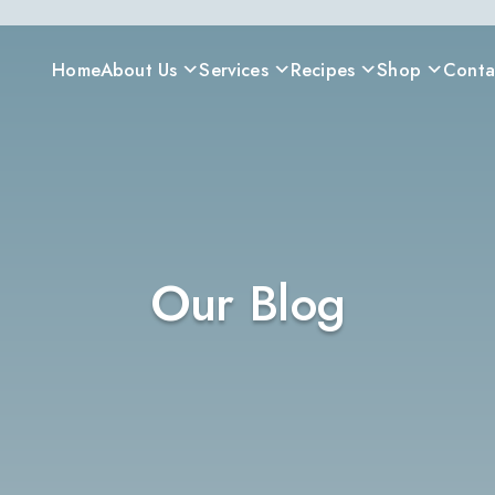
Home
About Us
Services
Recipes
Shop
Conta
Our Blog