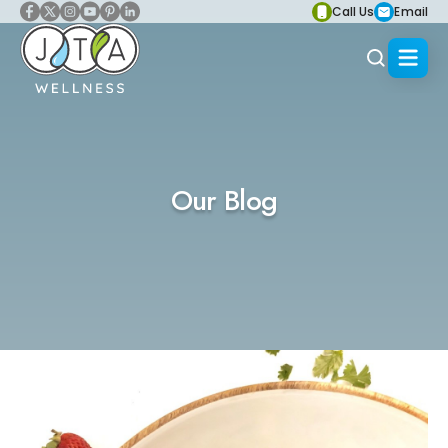
Call Us
Email
Our Blog