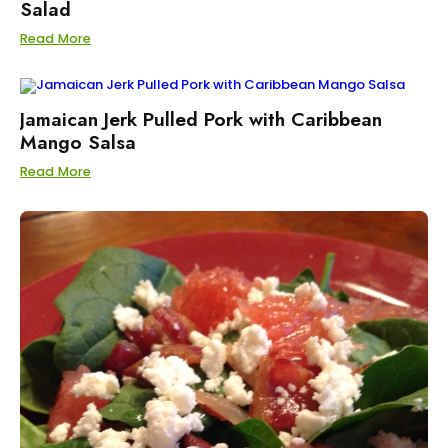
Salad
Read More
Jamaican Jerk Pulled Pork with Caribbean
Mango Salsa
Read More