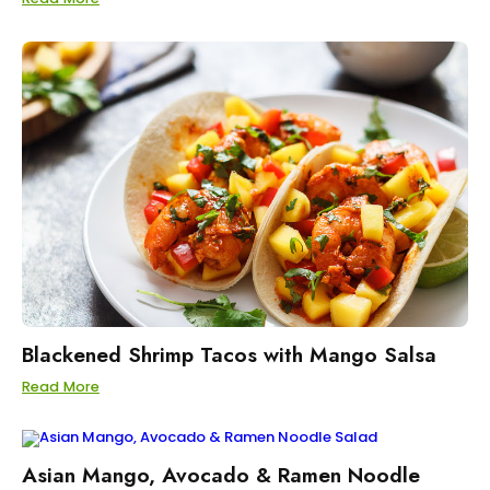
Blackened Shrimp Tacos with Mango Salsa
Read More
Asian Mango, Avocado & Ramen Noodle