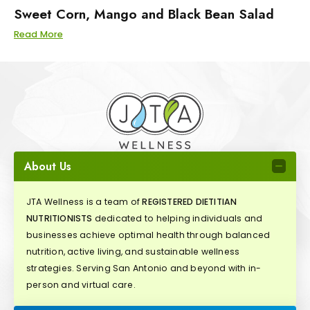
Sweet Corn, Mango and Black Bean Salad
Read More
About Us
JTA Wellness is a team of
REGISTERED DIETITIAN
NUTRITIONISTS
dedicated to helping individuals and
businesses achieve optimal health through balanced
nutrition, active living, and sustainable wellness
strategies. Serving San Antonio and beyond with in-
person and virtual care.