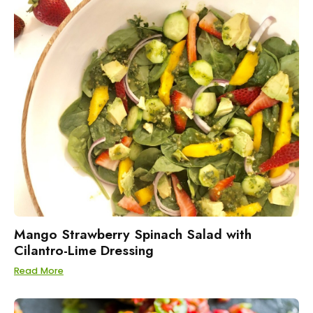
Mango Strawberry Spinach Salad with
Cilantro-Lime Dressing
Read More