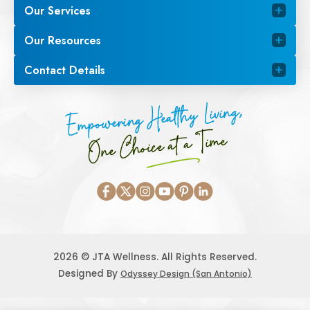
Our Services
Our Resources
Contact Details
Empowering Healthy Living,
One Choice at a Time
2026 © JTA Wellness. All Rights Reserved.
Designed By
Odyssey Design (San Antonio)