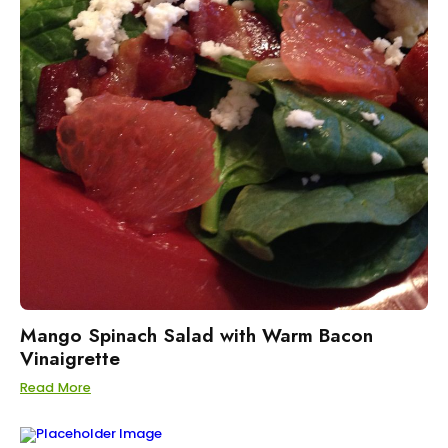
Mango Spinach Salad with Warm Bacon
Vinaigrette
Read More