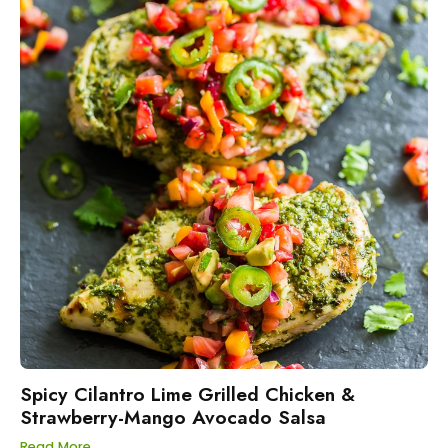
Spicy Cilantro Lime Grilled Chicken &
Strawberry-Mango Avocado Salsa
Read More