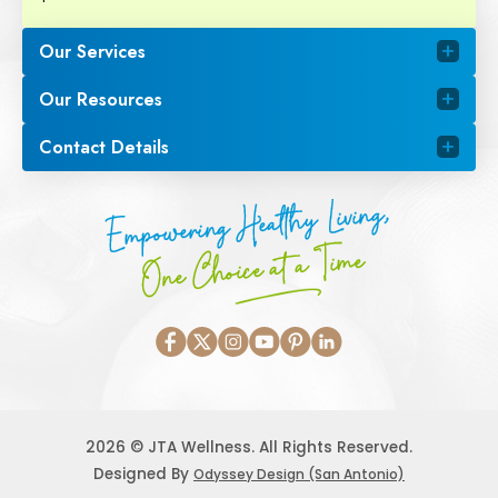
Our Services
Our Resources
Contact Details
Empowering Healthy Living,
One Choice at a Time
2026 © JTA Wellness. All Rights Reserved.
Designed By
Odyssey Design (San Antonio)