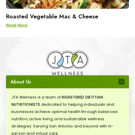
Roasted Vegetable Mac & Cheese
Read More
About Us
JTA Wellness is a team of
REGISTERED DIETITIAN
NUTRITIONISTS
dedicated to helping individuals and
businesses achieve optimal health through balanced
nutrition, active living, and sustainable wellness
strategies. Serving San Antonio and beyond with in-
person and virtual care.