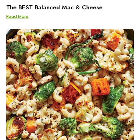
The BEST Balanced Mac & Cheese
Read More