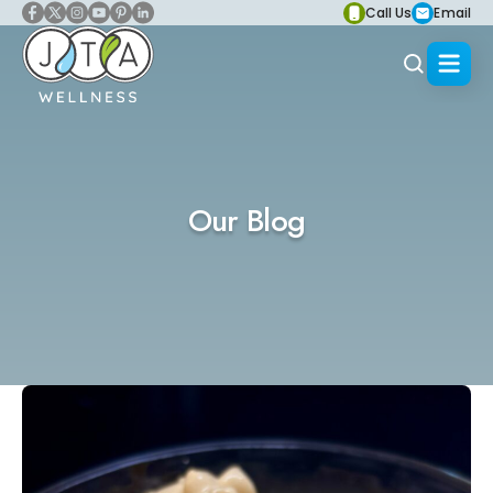
Call Us
Email
Our Blog