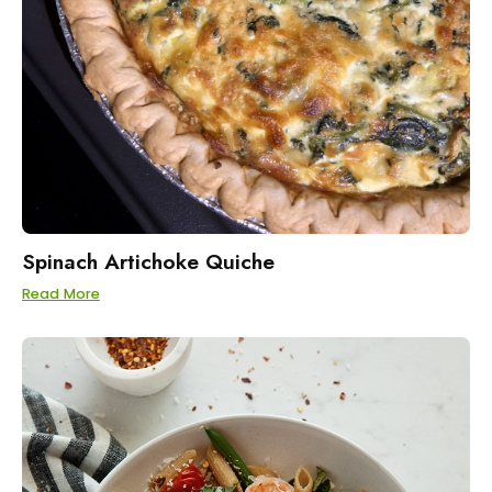
Spinach Artichoke Quiche
Read More