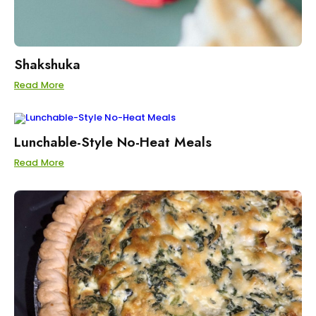
Shakshuka
Read More
Lunchable-Style No-Heat Meals
Read More