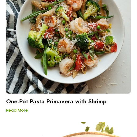
One-Pot Pasta Primavera with Shrimp
Read More