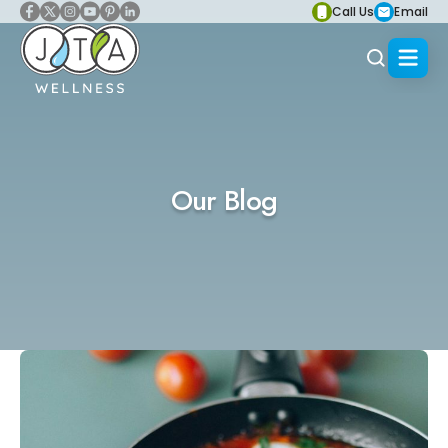
Call Us
Email
Our Blog