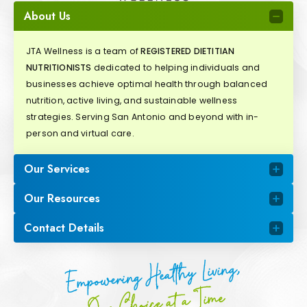
About Us
JTA Wellness is a team of
REGISTERED DIETITIAN
NUTRITIONISTS
dedicated to helping individuals and
businesses achieve optimal health through balanced
nutrition, active living, and sustainable wellness
strategies. Serving San Antonio and beyond with in-
person and virtual care.
Our Services
Our Resources
Contact Details
Empowering Healthy Living,
One Choice at a Time