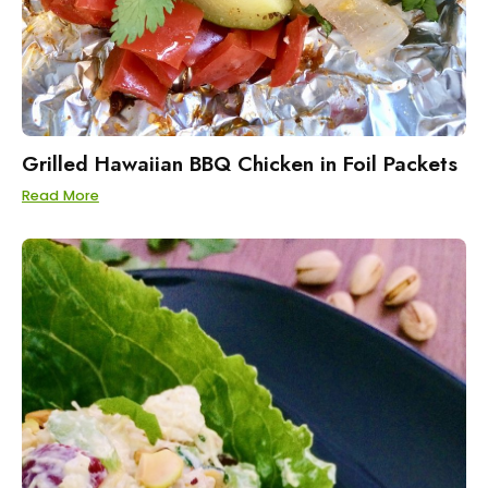
Grilled Hawaiian BBQ Chicken in Foil Packets
Read More