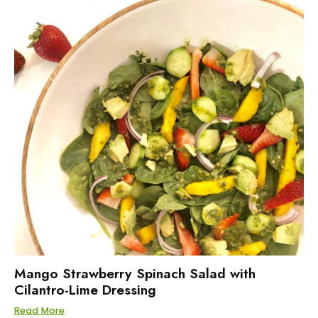
Mango Strawberry Spinach Salad with
Cilantro-Lime Dressing
Read More