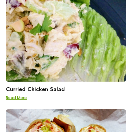
Curried Chicken Salad
Read More