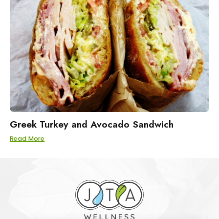
Greek Turkey and Avocado Sandwich
Read More