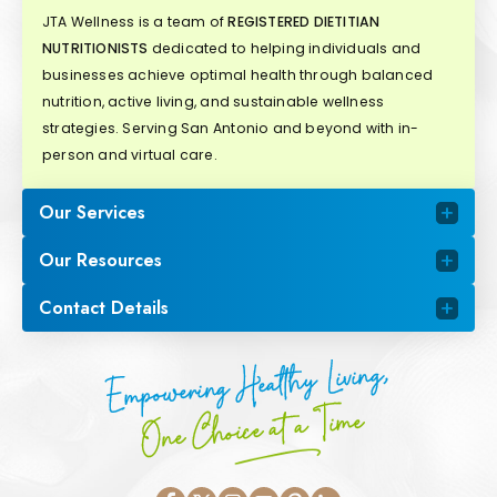
JTA Wellness is a team of
REGISTERED DIETITIAN
NUTRITIONISTS
dedicated to helping individuals and
businesses achieve optimal health through balanced
nutrition, active living, and sustainable wellness
strategies. Serving San Antonio and beyond with in-
person and virtual care.
Our Services
Our Resources
Contact Details
Empowering Healthy Living,
One Choice at a Time