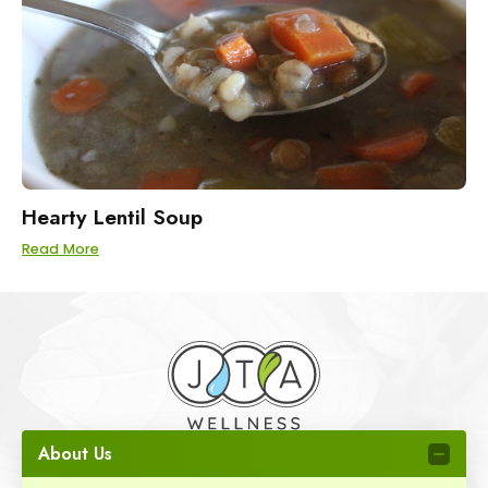
Hearty Lentil Soup
Read More
About Us