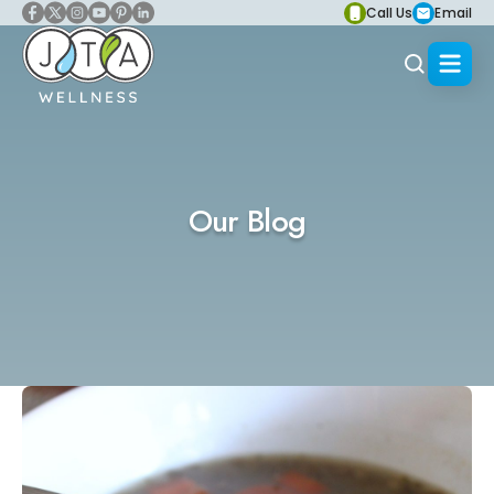
Call Us
Email
Our Blog