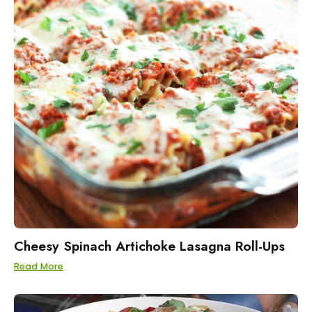
Cheesy Spinach Artichoke Lasagna Roll-Ups
Read More