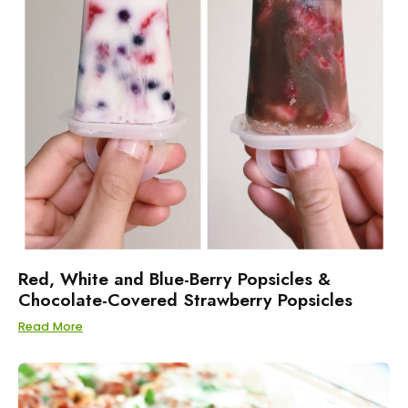
Red, White and Blue-Berry Popsicles &
Chocolate-Covered Strawberry Popsicles
Read More