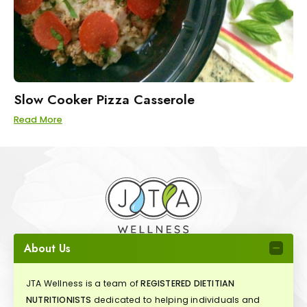
Slow Cooker Pizza Casserole
Read More
About Us
JTA Wellness is a team of
REGISTERED DIETITIAN
NUTRITIONISTS
dedicated to helping individuals and