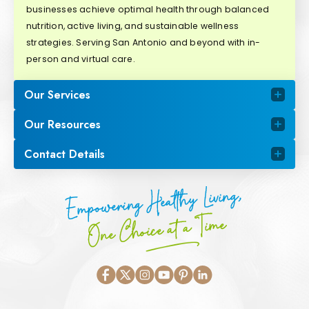
businesses achieve optimal health through balanced
nutrition, active living, and sustainable wellness
strategies. Serving San Antonio and beyond with in-
person and virtual care.
Our Services
Our Resources
Contact Details
Empowering Healthy Living,
One Choice at a Time