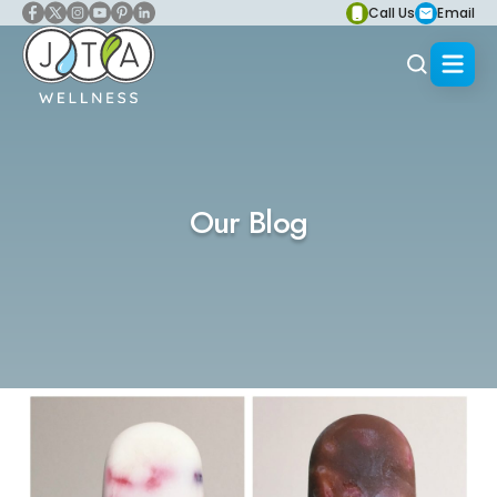
Call Us
Email
Our Blog