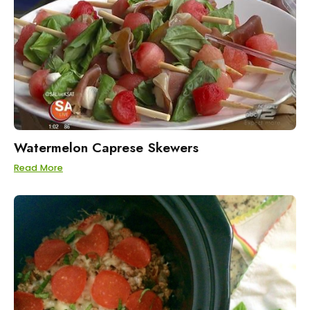
Watermelon Caprese Skewers
Read More