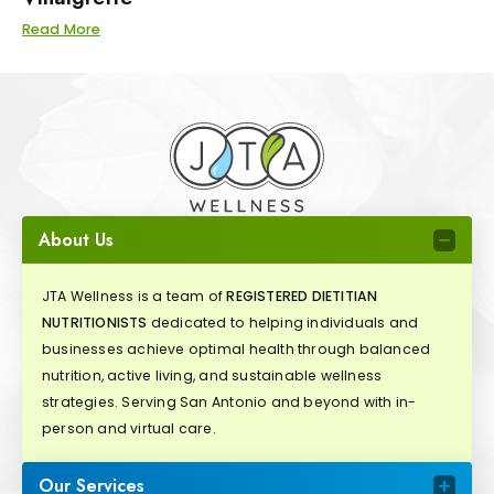
Read More
About Us
JTA Wellness is a team of
REGISTERED DIETITIAN
NUTRITIONISTS
dedicated to helping individuals and
businesses achieve optimal health through balanced
nutrition, active living, and sustainable wellness
strategies. Serving San Antonio and beyond with in-
person and virtual care.
Our Services