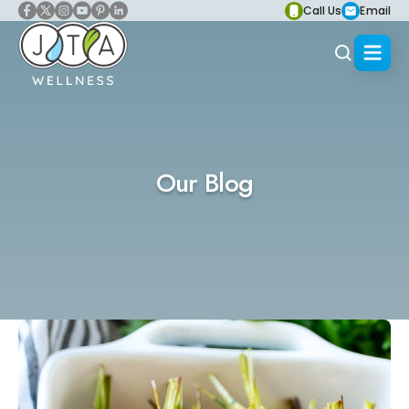
Call Us
Email
Our Blog