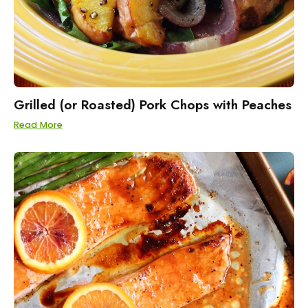
Grilled (or Roasted) Pork Chops with Peaches
Read More