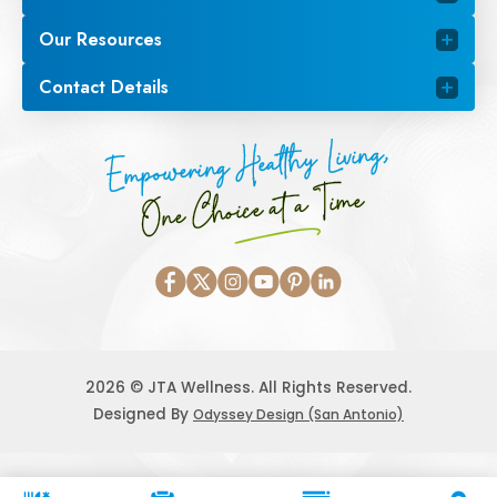
Our Resources
Contact Details
Empowering Healthy Living,
One Choice at a Time
2026 © JTA Wellness. All Rights Reserved.
Designed By
Odyssey Design (San Antonio)