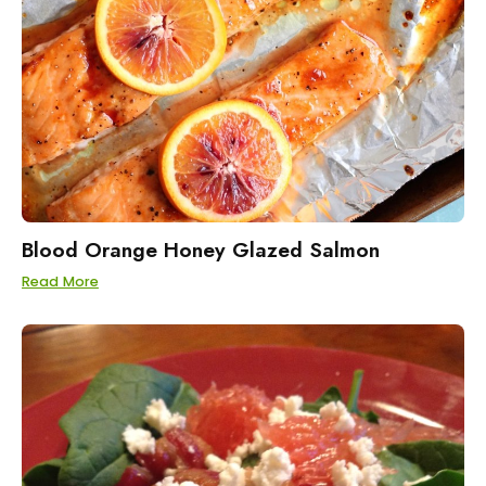
Blood Orange Honey Glazed Salmon
Read More