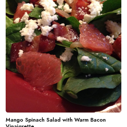
Mango Spinach Salad with Warm Bacon
Vinaigrette