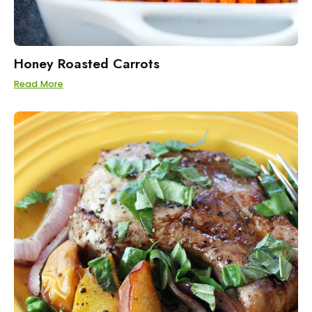
Honey Roasted Carrots
Read More