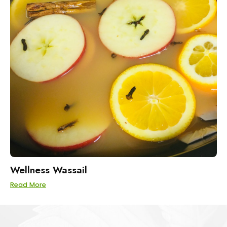
Wellness Wassail
Read More