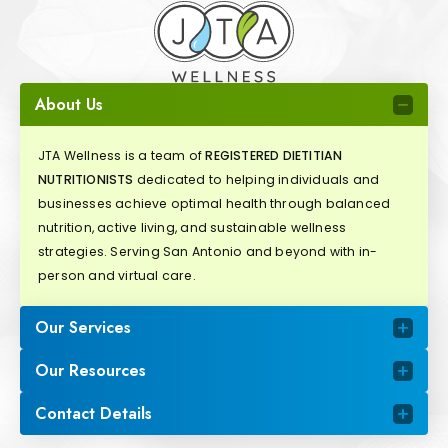
About Us
JTA Wellness is a team of
REGISTERED DIETITIAN
NUTRITIONISTS
dedicated to helping individuals and
businesses achieve optimal health through balanced
nutrition, active living, and sustainable wellness
strategies. Serving San Antonio and beyond with in-
person and virtual care.
Our Services
Our Resources
Contact Details