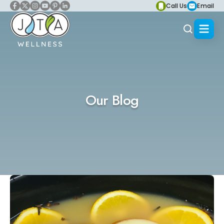
Call Us
Email
Our Blog