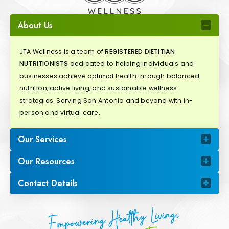
About Us
JTA Wellness is a team of
REGISTERED DIETITIAN
NUTRITIONISTS
dedicated to helping individuals and
businesses achieve optimal health through balanced
nutrition, active living, and sustainable wellness
strategies. Serving San Antonio and beyond with in-
person and virtual care.
Our Services
Our Resources
Contact Details
Empowering Healthy Living,