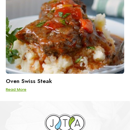
Oven Swiss Steak
Read More