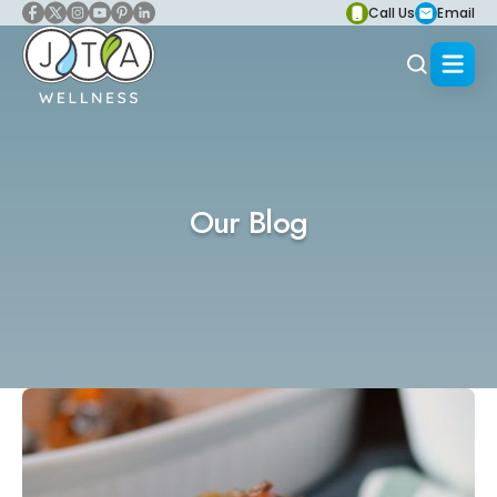
Call Us
Email
Our Blog