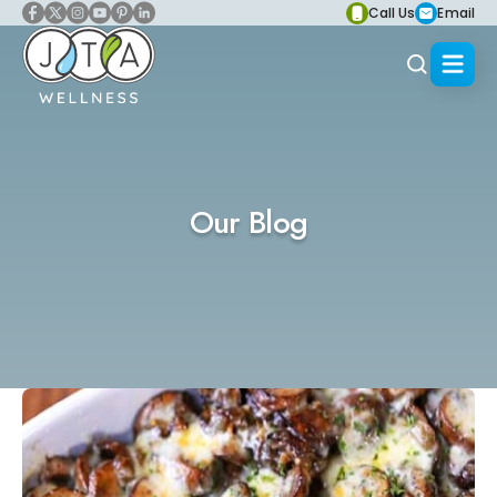
Call Us
Email
Our Blog