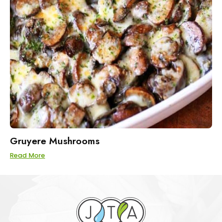
Gruyere Mushrooms
Read More