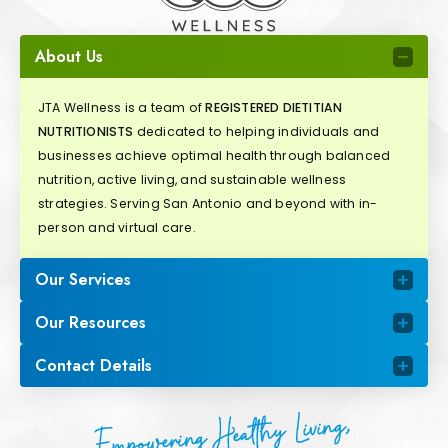
About Us
JTA Wellness is a team of
REGISTERED DIETITIAN
NUTRITIONISTS
dedicated to helping individuals and
businesses achieve optimal health through balanced
nutrition, active living, and sustainable wellness
strategies. Serving San Antonio and beyond with in-
person and virtual care.
Our Services
Our Resources
Contact Details
Empowering Healthy Living,