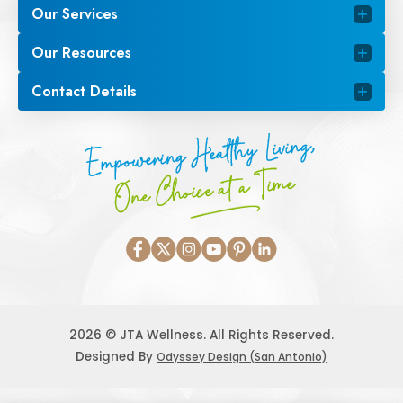
Our Services
Our Resources
Contact Details
Empowering Healthy Living,
One Choice at a Time
2026 © JTA Wellness. All Rights Reserved.
Designed By
Odyssey Design (San Antonio)