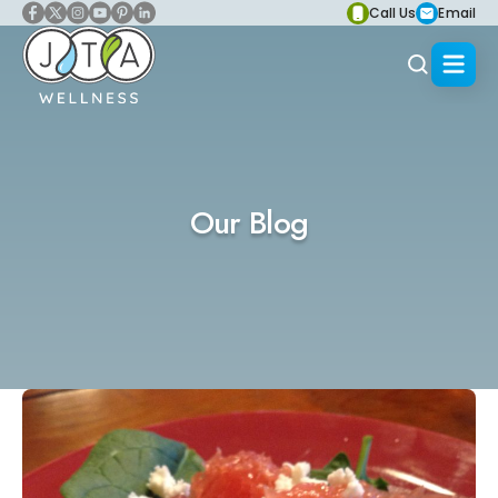
Call Us
Email
Our Blog