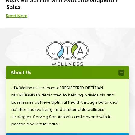
Roasted Salmon with Avocado-Grapefruit
Salsa
Read More
About Us
JTA Wellness is a team of
REGISTERED DIETITIAN
NUTRITIONISTS
dedicated to helping individuals and
businesses achieve optimal health through balanced
nutrition, active living, and sustainable wellness
strategies. Serving San Antonio and beyond with in-
person and virtual care.