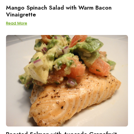
Mango Spinach Salad with Warm Bacon
Vinaigrette
Read More