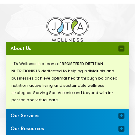
About Us
JTA Wellness is a team of
REGISTERED DIETITIAN
NUTRITIONISTS
dedicated to helping individuals and
businesses achieve optimal health through balanced
nutrition, active living, and sustainable wellness
strategies. Serving San Antonio and beyond with in-
person and virtual care.
Our Services
Our Resources