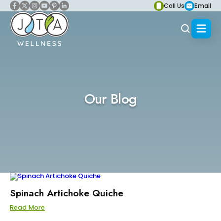
Call Us
Email
Our Blog
Spinach Artichoke Quiche
Read More