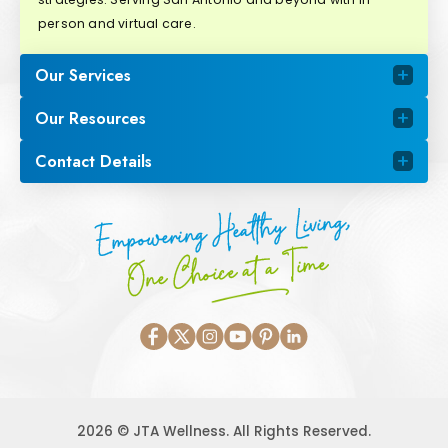
person and virtual care.
Our Services
Our Resources
Contact Details
Empowering Healthy Living,
One Choice at a Time
2026 © JTA Wellness. All Rights Reserved.