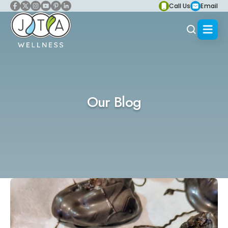
Call Us
Email
Our Blog