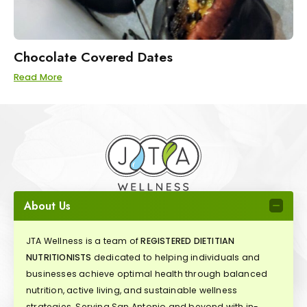
Chocolate Covered Dates
Read More
About Us
JTA Wellness is a team of
REGISTERED DIETITIAN
NUTRITIONISTS
dedicated to helping individuals and
businesses achieve optimal health through balanced
nutrition, active living, and sustainable wellness
strategies. Serving San Antonio and beyond with in-