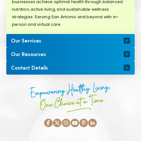
businesses achieve optimal health through balanced
nutrition, active living, and sustainable wellness
strategies. Serving San Antonio and beyond with in-
person and virtual care.
Our Services
Our Resources
Contact Details
Empowering Healthy Living,
One Choice at a Time