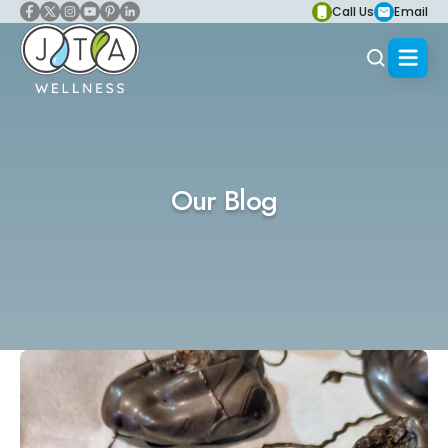
Call Us
Email
Our Blog