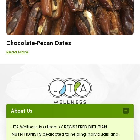
Chocolate-Pecan Dates
Read More
About Us
JTA Wellness is a team of
REGISTERED DIETITIAN
NUTRITIONISTS
dedicated to helping individuals and