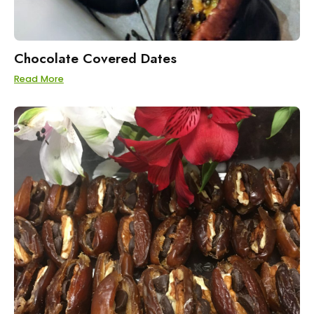
Chocolate Covered Dates
Read More