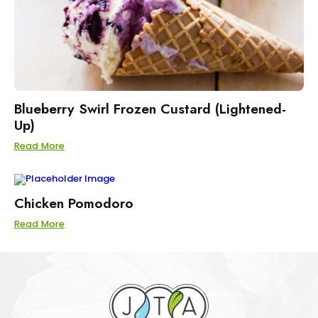
Blueberry Swirl Frozen Custard (Lightened-
Up)
Read More
Chicken Pomodoro
Read More