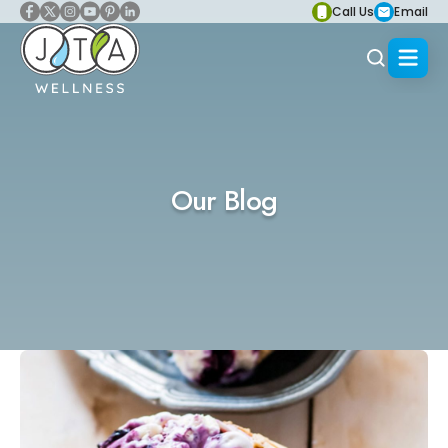
Call Us
Email
Our Blog