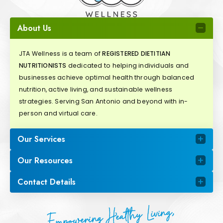
About Us
JTA Wellness is a team of
REGISTERED DIETITIAN
NUTRITIONISTS
dedicated to helping individuals and
businesses achieve optimal health through balanced
nutrition, active living, and sustainable wellness
strategies. Serving San Antonio and beyond with in-
person and virtual care.
Our Services
Our Resources
Contact Details
Empowering Healthy Living,