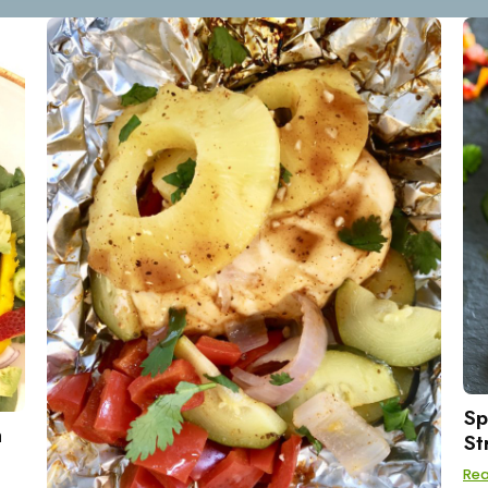
Sp
h
St
Re