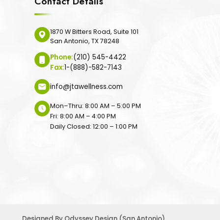
Contact Details
1870 W Bitters Road, Suite 101
San Antonio, TX 78248
Phone:
(210) 545-4422
Fax:
1-(888)-582-7143
info@jtawellness.com
Mon–Thru: 8:00 AM – 5:00 PM
Fri: 8:00 AM – 4:00 PM
Daily Closed: 12:00 – 1:00 PM
Designed By
Odyssey Design (San Antonio)