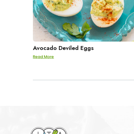
Avocado Deviled Eggs
Read More
POSTS
PAGINATION