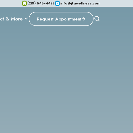
(210) 545-4422
info@jtawellness.com
ct & More
Request Appointment