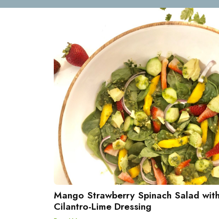
Mango Strawberry Spinach Salad wit
Cilantro-Lime Dressing