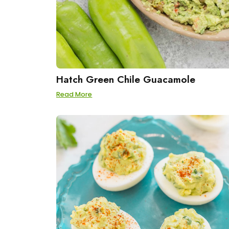
Hatch Green Chile Guacamole
Read More