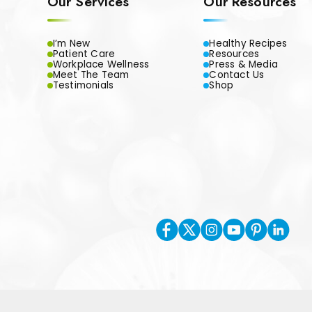
Our Services
Our Resources
I’m New
Healthy Recipes
Patient Care
Resources
Workplace Wellness
Press & Media
Meet The Team
Contact Us
Testimonials
Shop