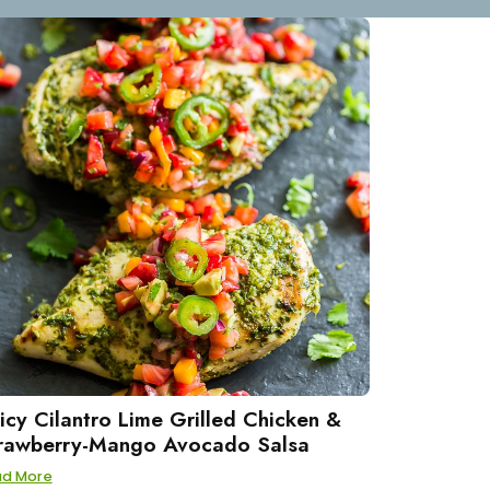
icy Cilantro Lime Grilled Chicken &
rawberry-Mango Avocado Salsa
ad More