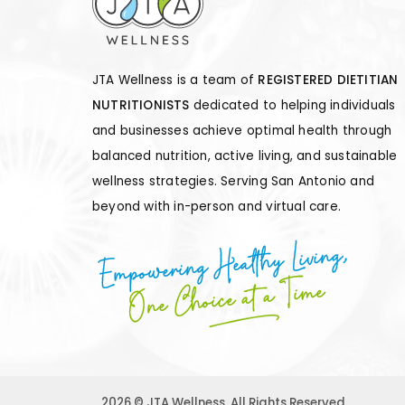
JTA Wellness is a team of
REGISTERED DIETITIAN
NUTRITIONISTS
dedicated to helping individuals
and businesses achieve optimal health through
balanced nutrition, active living, and sustainable
wellness strategies. Serving San Antonio and
beyond with in-person and virtual care.
Empowering Healthy Living,
One Choice at a Time
2026 © JTA Wellness. All Rights Reserved.