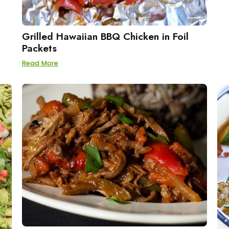
Grilled Hawaiian BBQ Chicken in Foil
Packets
Read More