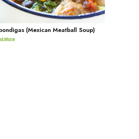
bondigas (Mexican Meatball Soup)
ad More