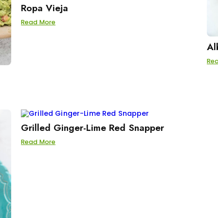
Ropa Vieja
Read More
Al
Re
Grilled Ginger-Lime Red Snapper
Read More