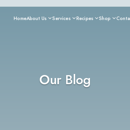
Home
About Us
Services
Recipes
Shop
Conta
Our Blog