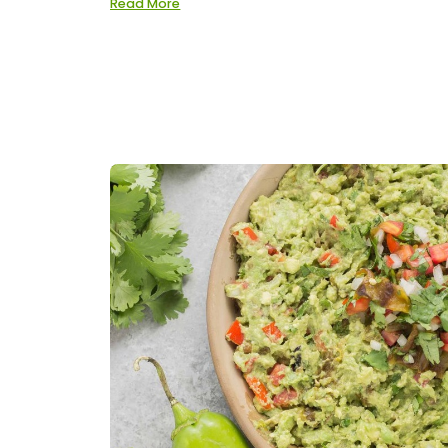
Read More