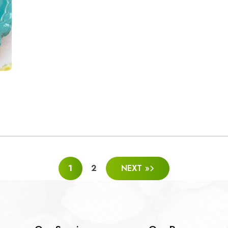
1
2
NEXT »