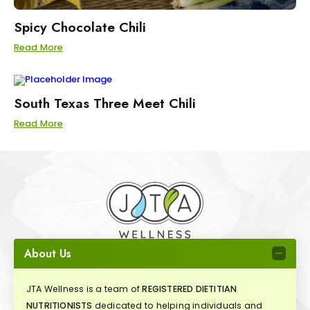
Spicy Chocolate Chili
Read More
South Texas Three Meet Chili
Read More
About Us
JTA Wellness is a team of
REGISTERED DIETITIAN
NUTRITIONISTS
dedicated to helping individuals and