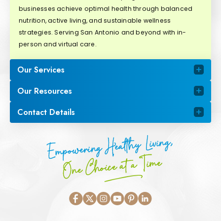
businesses achieve optimal health through balanced
nutrition, active living, and sustainable wellness
strategies. Serving San Antonio and beyond with in-
person and virtual care.
Our Services
Our Resources
Contact Details
Empowering Healthy Living,
One Choice at a Time