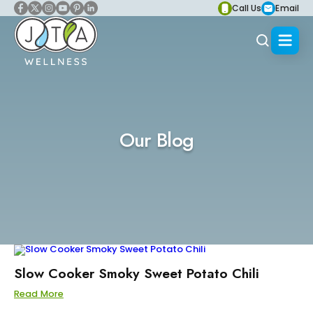
Call Us
Email
Our Blog
Slow Cooker Smoky Sweet Potato Chili
Read More