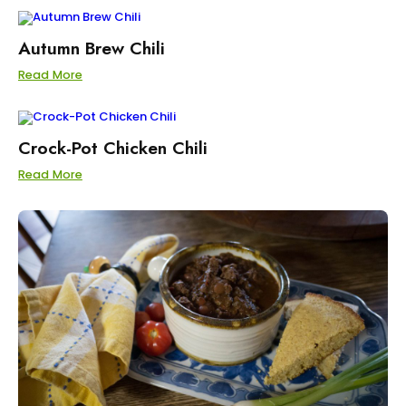
Autumn Brew Chili
Read More
Crock-Pot Chicken Chili
Read More