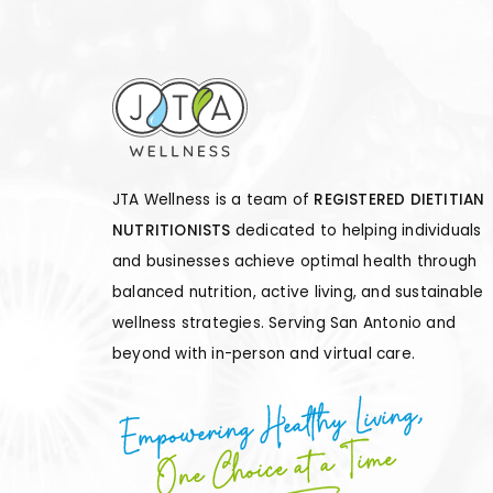
JTA Wellness is a team of
REGISTERED DIETITIAN
NUTRITIONISTS
dedicated to helping individuals
and businesses achieve optimal health through
balanced nutrition, active living, and sustainable
wellness strategies. Serving San Antonio and
beyond with in-person and virtual care.
Empowering Healthy Living,
One Choice at a Time