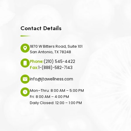
Contact Details
1870 W Bitters Road, Suite 101
San Antonio, TX 78248
Phone:
(210) 545-4422
Fax:
1-(888)-582-7143
info@jtawellness.com
Mon–Thru: 8:00 AM – 5:00 PM
Fri: 8:00 AM – 4:00 PM
Daily Closed: 12:00 – 1:00 PM