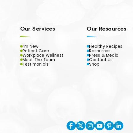
Our Services
Our Resources
I’m New
Healthy Recipes
Patient Care
Resources
Workplace Wellness
Press & Media
Meet The Team
Contact Us
Testimonials
Shop