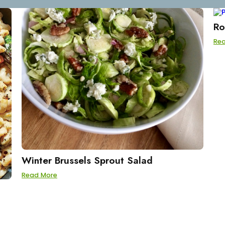
Ro
Re
Winter Brussels Sprout Salad
Read More