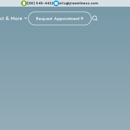
(210) 545-4422
info@jtawellness.com
ct & More
Request Appointment