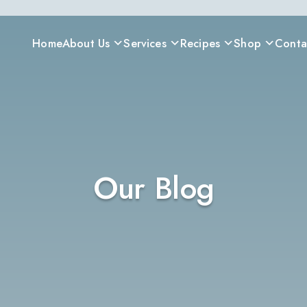
Home
About Us
Services
Recipes
Shop
Conta
Our Blog