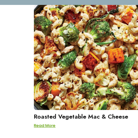
Roasted Vegetable Mac & Cheese
Read More