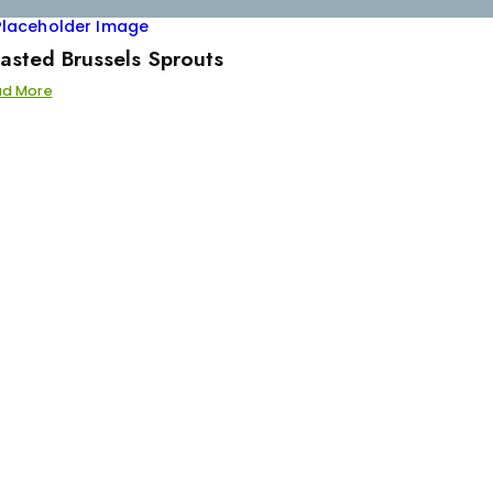
asted Brussels Sprouts
ad More