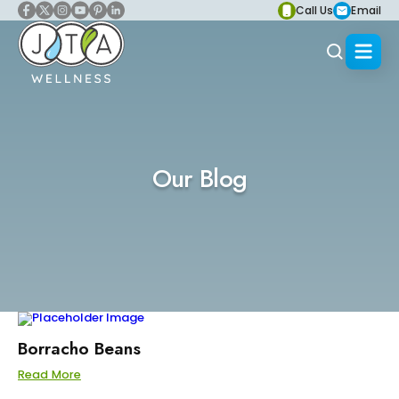
Call Us
Email
Our Blog
Borracho Beans
Read More