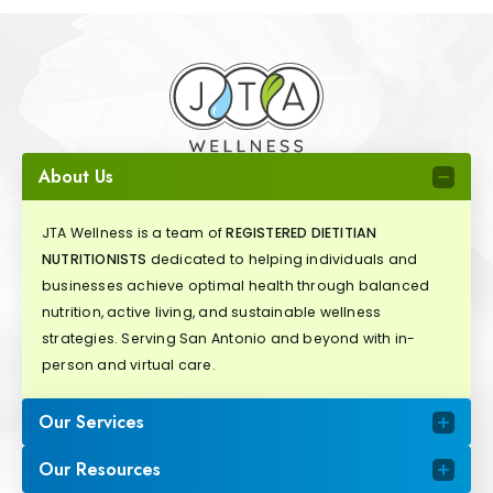
About Us
JTA Wellness is a team of
REGISTERED DIETITIAN
NUTRITIONISTS
dedicated to helping individuals and
businesses achieve optimal health through balanced
nutrition, active living, and sustainable wellness
strategies. Serving San Antonio and beyond with in-
person and virtual care.
Our Services
Our Resources