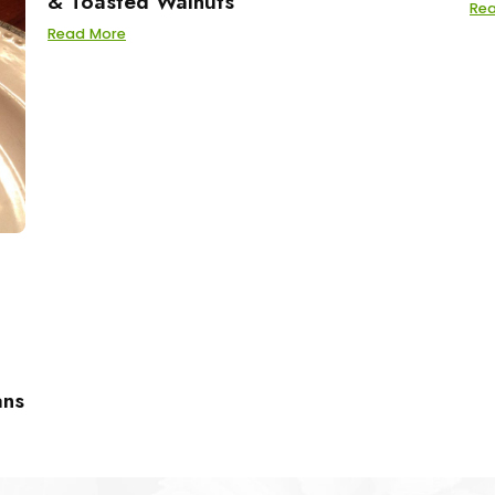
& Toasted Walnuts
Re
Read More
ans