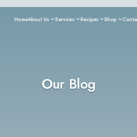
Home
About Us
Services
Recipes
Shop
Conta
Our Blog