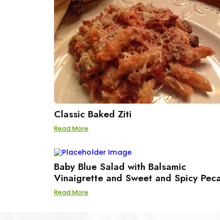
Classic Baked Ziti
Read More
Baby Blue Salad with Balsamic
Vinaigrette and Sweet and Spicy Pec
Read More