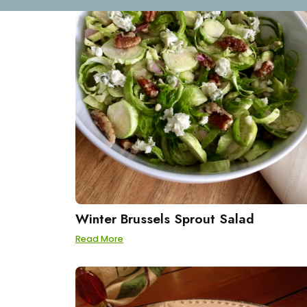
Winter Brussels Sprout Salad
Read More