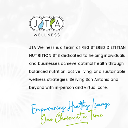
JTA Wellness is a team of
REGISTERED DIETITIAN
NUTRITIONISTS
dedicated to helping individuals
and businesses achieve optimal health through
balanced nutrition, active living, and sustainable
wellness strategies. Serving San Antonio and
beyond with in-person and virtual care.
Empowering Healthy Living,
One Choice at a Time