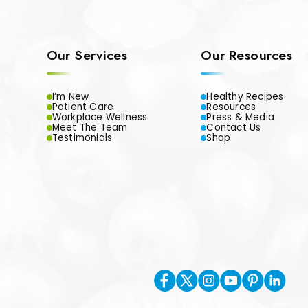
Our Services
Our Resources
I’m New
Healthy Recipes
Patient Care
Resources
Workplace Wellness
Press & Media
Meet The Team
Contact Us
Testimonials
Shop