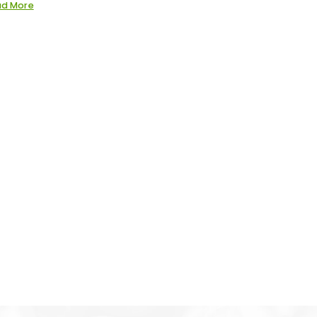
ad More