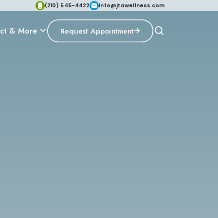
(210) 545-4422
info@jtawellness.com
ct & More
Request Appointment