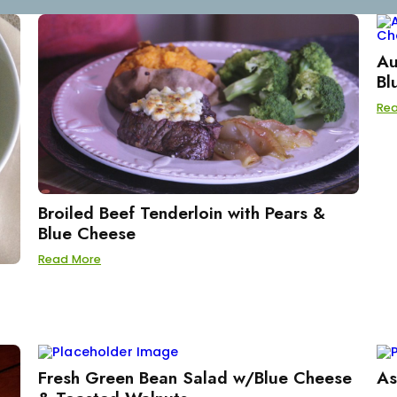
Au
Bl
Re
Broiled Beef Tenderloin with Pears &
Blue Cheese
Read More
Fresh Green Bean Salad w/Blue Cheese
As