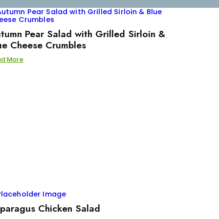
tumn Pear Salad with Grilled Sirloin &
ue Cheese Crumbles
ad More
paragus Chicken Salad