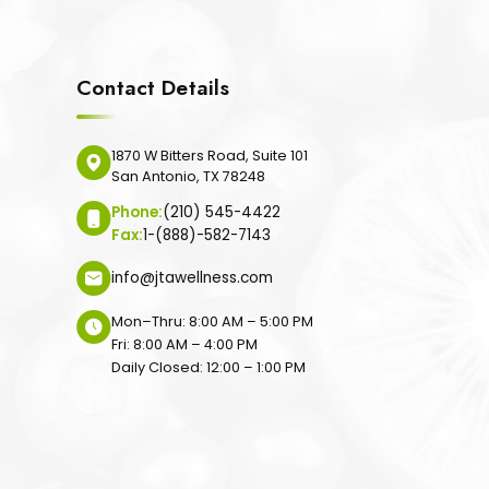
Contact Details
1870 W Bitters Road, Suite 101
San Antonio, TX 78248
Phone:
(210) 545-4422
Fax:
1-(888)-582-7143
info@jtawellness.com
Mon–Thru: 8:00 AM – 5:00 PM
Fri: 8:00 AM – 4:00 PM
Daily Closed: 12:00 – 1:00 PM