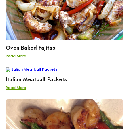
Oven Baked Fajitas
Read More
Italian Meatball Packets
Read More