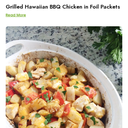
Grilled Hawaiian BBQ Chicken in Foil Packets
Read More