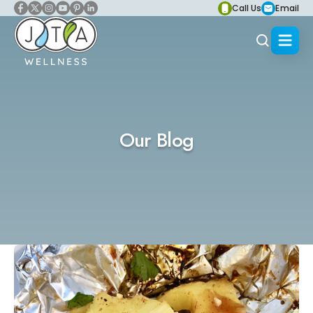
Call Us
Email
Our Blog