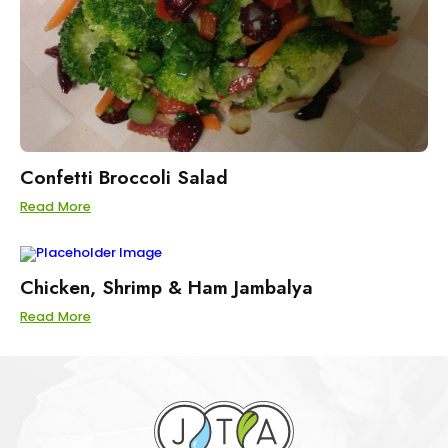
Confetti Broccoli Salad
Read More
Chicken, Shrimp & Ham Jambalya
Read More