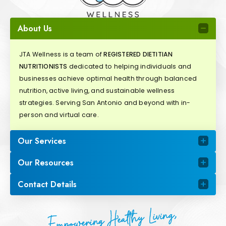
About Us
JTA Wellness is a team of
REGISTERED DIETITIAN
NUTRITIONISTS
dedicated to helping individuals and
businesses achieve optimal health through balanced
nutrition, active living, and sustainable wellness
strategies. Serving San Antonio and beyond with in-
person and virtual care.
Our Services
Our Resources
Contact Details
Empowering Healthy Living,