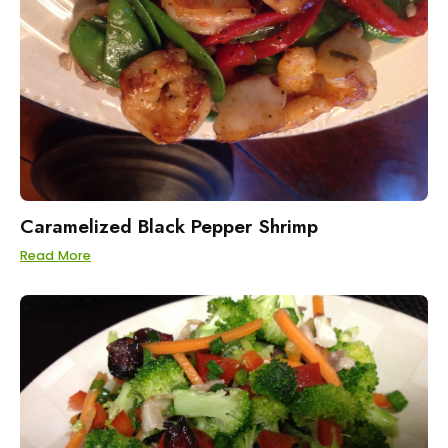
Caramelized Black Pepper Shrimp
Read More