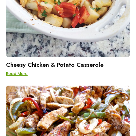
Cheesy Chicken & Potato Casserole
Read More