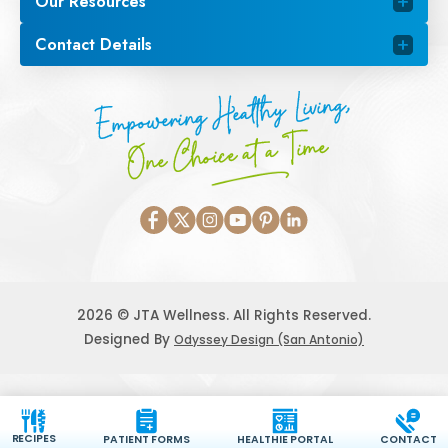
Our Resources
Contact Details
Empowering Healthy Living,
One Choice at a Time
2026 © JTA Wellness. All Rights Reserved.
Designed By
Odyssey Design (San Antonio)
RECIPES
PATIENT FORMS
HEALTHIE PORTAL
CONTACT