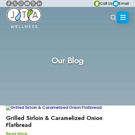
Call Us
Email
Our Blog
Grilled Sirloin & Caramelized Onion
Flatbread
Read More