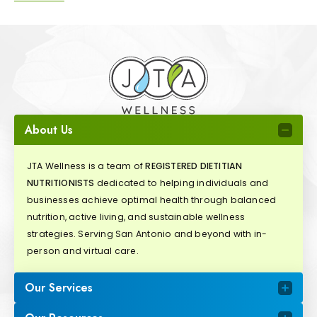
About Us
JTA Wellness is a team of
REGISTERED DIETITIAN
NUTRITIONISTS
dedicated to helping individuals and
businesses achieve optimal health through balanced
nutrition, active living, and sustainable wellness
strategies. Serving San Antonio and beyond with in-
person and virtual care.
Our Services