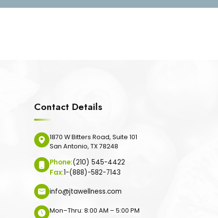
Contact Details
1870 W Bitters Road, Suite 101
San Antonio, TX 78248
Phone:
(210) 545-4422
Fax:
1-(888)-582-7143
info@jtawellness.com
Mon–Thru: 8:00 AM – 5:00 PM