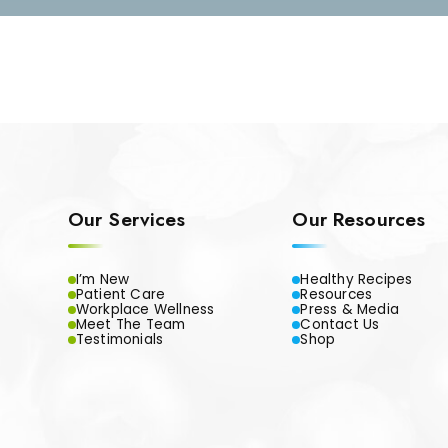
Our Services
Our Resources
I’m New
Healthy Recipes
Patient Care
Resources
Workplace Wellness
Press & Media
Meet The Team
Contact Us
Testimonials
Shop