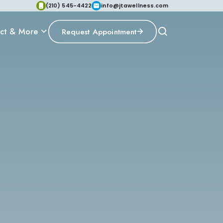
(210) 545-4422
info@jtawellness.com
ct & More
Request Appointment