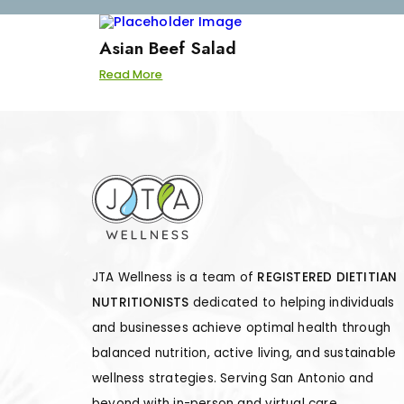
Asian Beef Salad
Read More
JTA Wellness is a team of
REGISTERED DIETITIAN
NUTRITIONISTS
dedicated to helping individuals
and businesses achieve optimal health through
balanced nutrition, active living, and sustainable
wellness strategies. Serving San Antonio and
beyond with in-person and virtual care.