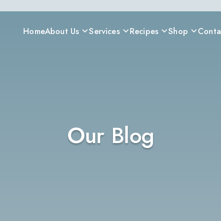
Home
About Us
Services
Recipes
Shop
Conta
Our Blog