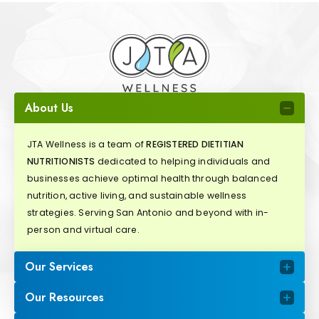
About Us
JTA Wellness is a team of
REGISTERED DIETITIAN
NUTRITIONISTS
dedicated to helping individuals and
businesses achieve optimal health through balanced
nutrition, active living, and sustainable wellness
strategies. Serving San Antonio and beyond with in-
person and virtual care.
Our Services
Our Resources