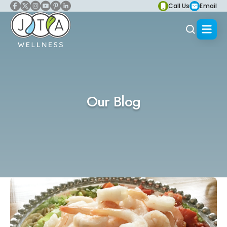
Call Us
Email
Our Blog