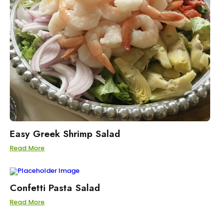
Easy Greek Shrimp Salad
Read More
Confetti Pasta Salad
Read More