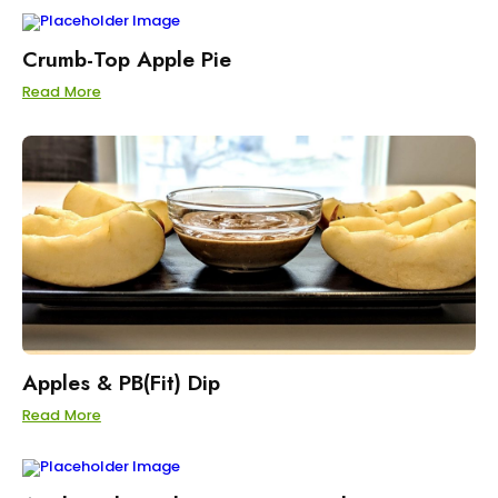
Crumb-Top Apple Pie
Read More
Apples & PB(Fit) Dip
Read More