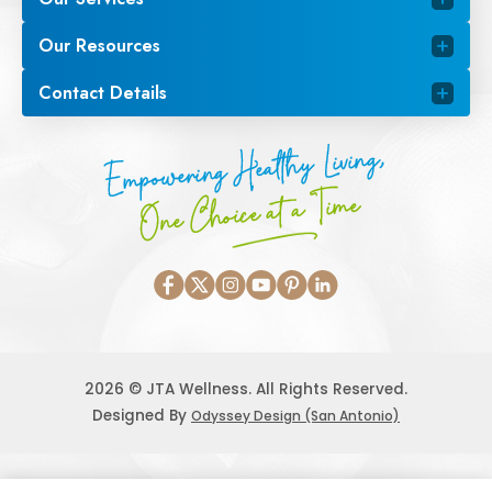
Our Resources
Contact Details
Empowering Healthy Living,
One Choice at a Time
2026 © JTA Wellness. All Rights Reserved.
Designed By
Odyssey Design (San Antonio)