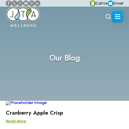
Call Us
Email
Our Blog
Cranberry Apple Crisp
Read More