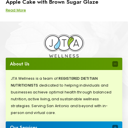
Apple Cake with Brown Sugar Glaze
Read More
About Us
JTA Wellness is a team of
REGISTERED DIETITIAN
NUTRITIONISTS
dedicated to helping individuals and
businesses achieve optimal health through balanced
nutrition, active living, and sustainable wellness
strategies. Serving San Antonio and beyond with in-
person and virtual care.
Our Services