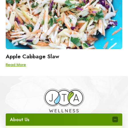
Apple Cabbage Slaw
Read More
About Us