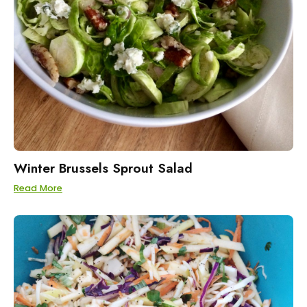
Winter Brussels Sprout Salad
Read More