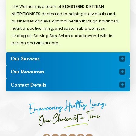
JTA Wellness is a team of
REGISTERED DIETITIAN
NUTRITIONISTS
dedicated to helping individuals and
businesses achieve optimal health through balanced
nutrition, active living, and sustainable wellness
strategies. Serving San Antonio and beyond with in-
person and virtual care.
Our Services
Our Resources
Contact Details
Empowering Healthy Living,
One Choice at a Time