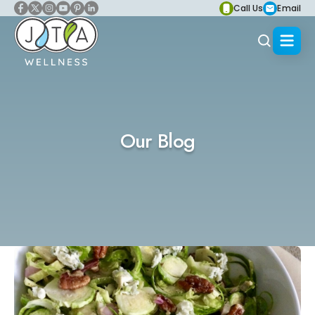
Call Us
Email
Our Blog