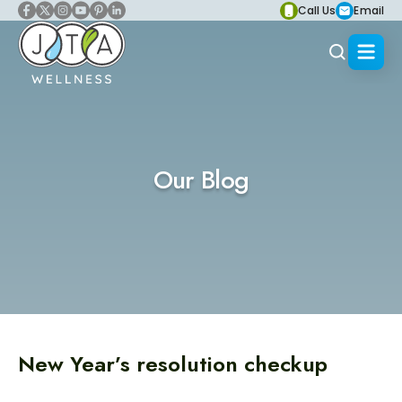
Call Us
Email
Our Blog
New Year’s resolution checkup