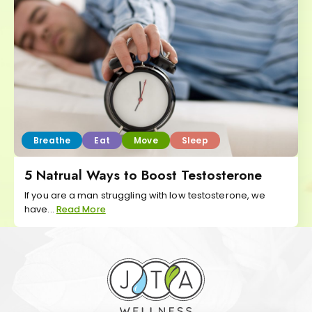
Breathe
Eat
Move
Sleep
5 Natrual Ways to Boost Testosterone
If you are a man struggling with low testosterone, we
have...
Read More