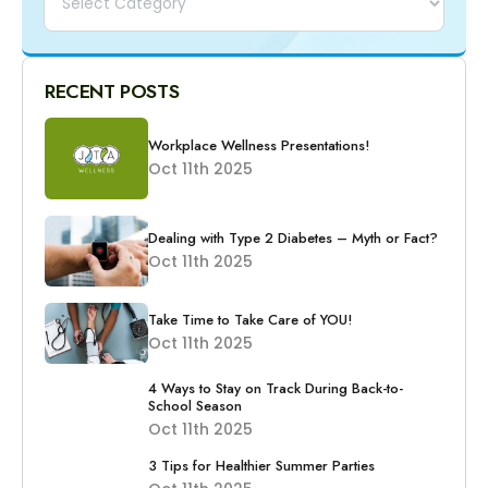
RECENT POSTS
Workplace Wellness Presentations!
Oct 11th 2025
Dealing with Type 2 Diabetes – Myth or Fact?
Oct 11th 2025
Take Time to Take Care of YOU!
Oct 11th 2025
4 Ways to Stay on Track During Back-to-
School Season
Oct 11th 2025
3 Tips for Healthier Summer Parties