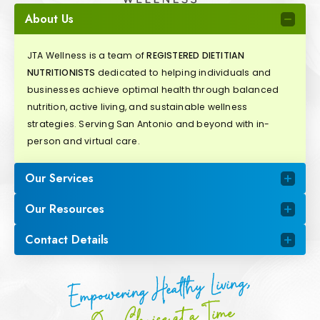
About Us
JTA Wellness is a team of
REGISTERED DIETITIAN
NUTRITIONISTS
dedicated to helping individuals and
businesses achieve optimal health through balanced
nutrition, active living, and sustainable wellness
strategies. Serving San Antonio and beyond with in-
person and virtual care.
Our Services
Our Resources
Contact Details
Empowering Healthy Living,
One Choice at a Time