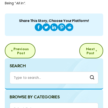
Being “
All In”.
Share This Story, Choose Your Platform!
POST
Previous
Next
NAVIGATION
Post
Post
SEARCH
BROWSE BY CATEGORIES
Categories