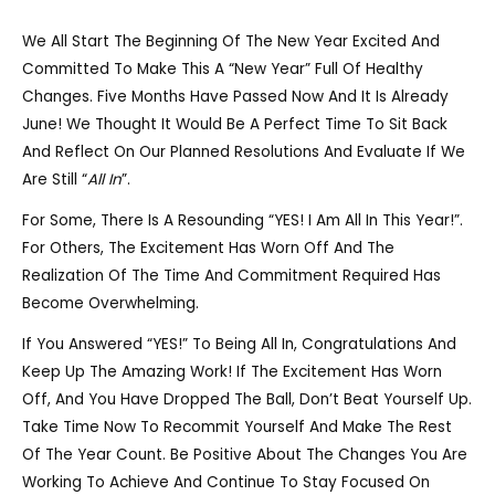
We All Start The Beginning Of The New Year Excited And
Committed To Make This A “new Year” Full Of Healthy
Changes. Five Months Have Passed Now And It Is Already
June! We Thought It Would Be A Perfect Time To Sit Back
And Reflect On Our Planned Resolutions And Evaluate If We
Are Still “
All In
”.
For Some, There Is A Resounding “YES! I Am All In This Year!”.
For Others, The Excitement Has Worn Off And The
Realization Of The Time And Commitment Required Has
Become Overwhelming.
If You Answered “YES!” To Being All In, Congratulations And
Keep Up The Amazing Work! If The Excitement Has Worn
Off, And You Have Dropped The Ball, Don’t Beat Yourself Up.
Take Time Now To Recommit Yourself And Make The Rest
Of The Year Count. Be Positive About The Changes You Are
Working To Achieve And Continue To Stay Focused On