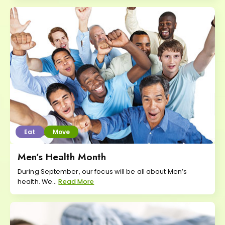
Eat
Move
Men’s Health Month
During September, our focus will be all about Men’s
health. We...
Read More