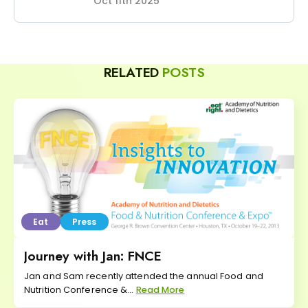
Oct 11th 2025
RELATED
POSTS
Eat
Press
Journey with Jan: FNCE
Jan and Sam recently attended the annual Food and
Nutrition Conference &...
Read More