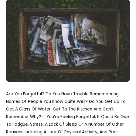
Are You Forgetful? Do You Have Trouble Remembering
Names Of People You Know Quite Well? Do You Get Up To
Get A Glass Of Water, Get To The Kitchen And Can’t
Remember Why? If You’re Feeling Forgetful, It Could Be Due
To Fatigue, Stress, A Lack Of Sleep Or A Number Of Other
Reasons Including A Lack Of Physical Activity, And Poor