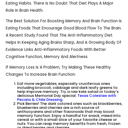
Eating Habits. There Is No Doubt That Diet Plays A Major
Role In Brain Health.
The Best Solution For Boosting Memory And Brain Function Is
Eating Foods That Encourage Good Blood Flow To The Brain.
A Recent Study Found That The Anti-Inflammatory Diet
Helps In Keeping Aging Brains Sharp, And A Growing Body Of
Evidence Links Anti-Inflammatory Foods With Better
Cognitive Function, Memory And Alertness.
If Memory Loss Is A Problem, Try Making These Healthy
Changes To Increase Brain Function:
Eat more vegetables, especially cruciferous ones
including broccoli, cabbage and dark leafy greens to
help improve memory. Try a raw kale salad or today’s
delicious Memorial Day special:
Texas Coleslaw with
Pecans & Chile Dressing
.
Pick Berries! The dark colored ones such as blackberries,
blueberries and cherries are a rich source of
anthocyanins and other flavonoids that may boost
memory function. Enjoy a handful for snack, mixed into
cereal or with a small slice of your favorite cheese or
nuts. You can reap memory benefits from fresh, frozen
or dried berries and cherries.