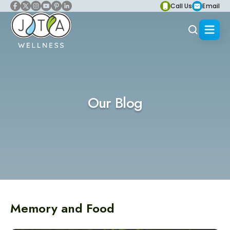
Call Us
Email
Our Blog
Memory and Food