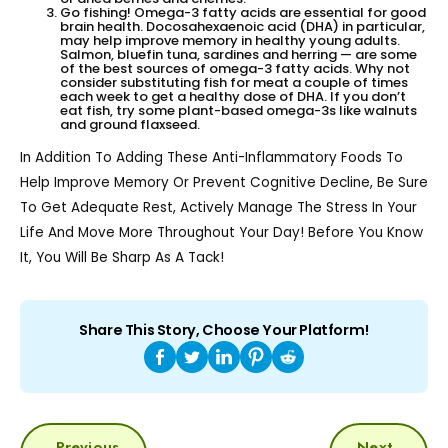
Go fishing! Omega-3 fatty acids are essential for good
brain health. Docosahexaenoic acid (DHA) in particular,
may help improve memory in healthy young adults.
Salmon, bluefin tuna, sardines and herring — are some
of the best sources of omega-3 fatty acids. Why not
consider substituting fish for meat a couple of times
each week to get a healthy dose of DHA. If you don’t
eat fish, try some plant-based omega-3s like walnuts
and ground flaxseed.
In Addition To Adding These Anti-Inflammatory Foods To
Help Improve Memory Or Prevent Cognitive Decline, Be Sure
To Get Adequate Rest, Actively Manage The Stress In Your
Life And Move More Throughout Your Day! Before You Know
It, You Will Be Sharp As A Tack!
Share This Story, Choose Your Platform!
POST
Previous
Next