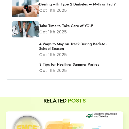
Dealing with Type 2 Diabetes – Myth or Fact?
Oct 11th 2025
Take Time to Take Care of YOU!
Oct 11th 2025
4 Ways to Stay on Track During Back-to-
School Season
Oct 11th 2025
3 Tips for Healthier Summer Parties
Oct 11th 2025
RELATED
POSTS