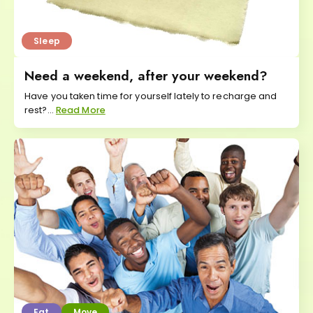
Sleep
Need a weekend, after your weekend?
Have you taken time for yourself lately to recharge and
rest?...
Read More
Eat
Move