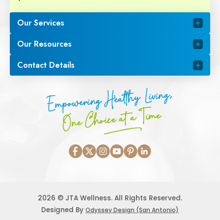
Our Services
Our Resources
Contact Details
Empowering Healthy Living,
One Choice at a Time
2026 © JTA Wellness. All Rights Reserved.
Designed By
Odyssey Design (San Antonio)