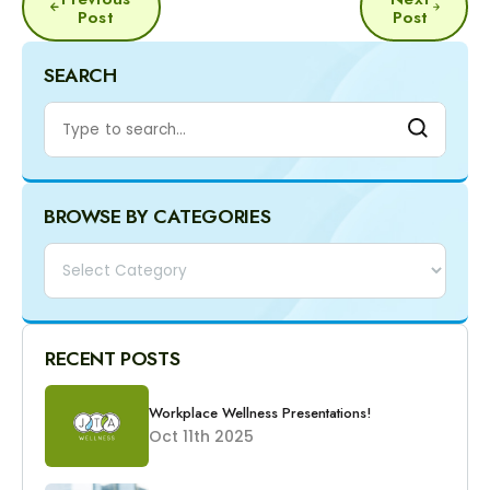
NAVIGATION
Post
Post
SEARCH
BROWSE BY CATEGORIES
Categories
RECENT POSTS
Workplace Wellness Presentations!
Oct 11th 2025