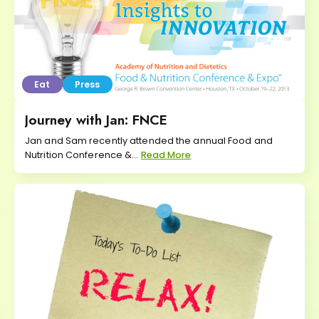
Eat
Press
Journey with Jan: FNCE
Jan and Sam recently attended the annual Food and
Nutrition Conference &...
Read More