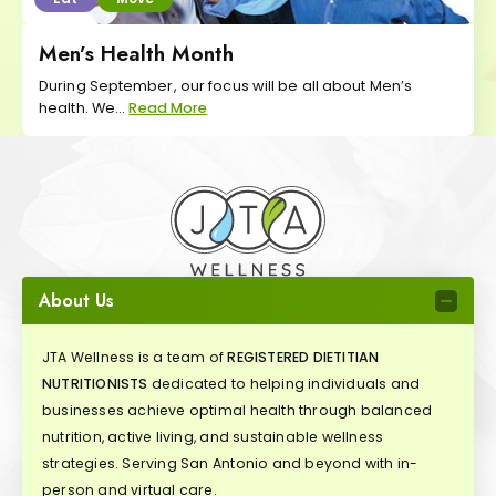
Men’s Health Month
During September, our focus will be all about Men’s
health. We...
Read More
About Us
JTA Wellness is a team of
REGISTERED DIETITIAN
NUTRITIONISTS
dedicated to helping individuals and
businesses achieve optimal health through balanced
nutrition, active living, and sustainable wellness
strategies. Serving San Antonio and beyond with in-
person and virtual care.