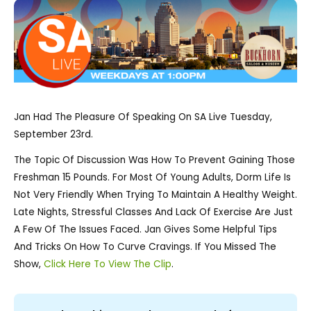
Jan Had The Pleasure Of Speaking On SA Live Tuesday,
September 23rd.
The Topic Of Discussion Was How To Prevent Gaining Those
Freshman 15 Pounds. For Most Of Young Adults, Dorm Life Is
Not Very Friendly When Trying To Maintain A Healthy Weight.
Late Nights, Stressful Classes And Lack Of Exercise Are Just
A Few Of The Issues Faced. Jan Gives Some Helpful Tips
And Tricks On How To Curve Cravings. If You Missed The
Show,
Click Here To View The Clip
.