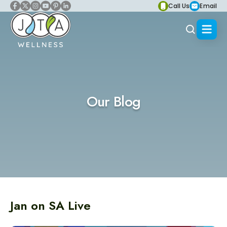
Call Us
Email
Our Blog
Jan on SA Live