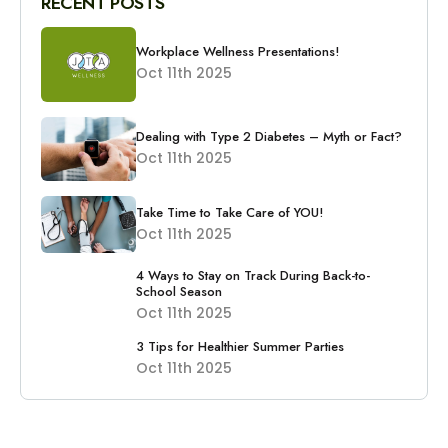
RECENT POSTS
Workplace Wellness Presentations!
Oct 11th 2025
Dealing with Type 2 Diabetes – Myth or Fact?
Oct 11th 2025
Take Time to Take Care of YOU!
Oct 11th 2025
4 Ways to Stay on Track During Back-to-
School Season
Oct 11th 2025
3 Tips for Healthier Summer Parties
Oct 11th 2025