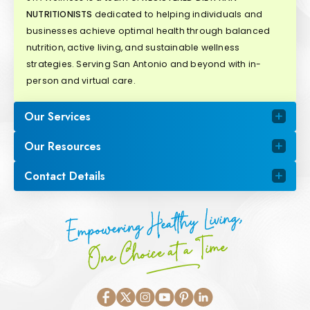
NUTRITIONISTS
dedicated to helping individuals and
businesses achieve optimal health through balanced
nutrition, active living, and sustainable wellness
strategies. Serving San Antonio and beyond with in-
person and virtual care.
Our Services
Our Resources
Contact Details
Empowering Healthy Living,
One Choice at a Time