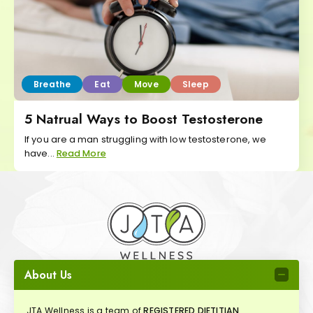
Breathe
Eat
Move
Sleep
5 Natrual Ways to Boost Testosterone
If you are a man struggling with low testosterone, we
have...
Read More
About Us
JTA Wellness is a team of
REGISTERED DIETITIAN