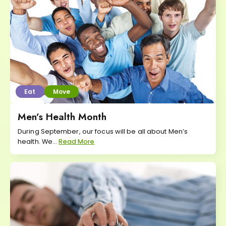
Eat
Move
Men’s Health Month
During September, our focus will be all about Men’s
health. We...
Read More