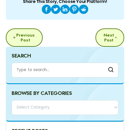
Share This Story, Choose Your Platform!
POST
Previous
Next
NAVIGATION
Post
Post
SEARCH
BROWSE BY CATEGORIES
Categories