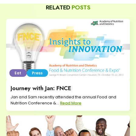
RELATED
POSTS
Eat
Press
Journey with Jan: FNCE
Jan and Sam recently attended the annual Food and
Nutrition Conference &...
Read More