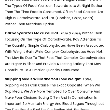
The Types Of Food You Lean Towards Late At Night Rather
Than The Time Food Is Consumed. Often Food Choices Are
High In Carbohydrate And Fat (cookies, Chips, Soda)
Rather Than Nutritious Option.
Carbohydrates Make You Fat.
True & False
, Rather Than
Focusing On The Type Of Carbohydrate, Pay Attention To
The Quantity. Simple Carbohydrates Have Been Associated
With Weight Gain While Complex Carbohydrates Have Not.
This May Be Due To That Fact That Complex Carbohydrates
Are Higher In Fiber And Provide A Lasting Satiety That May
Contribute To A Smaller Quantity Consumed.
Skipping Meals Will Make You Lose Weight.
False
,
Skipping Meals Can Cause The Exact Opposite! When We
Skip Meals, We Are More Tempted To Over Consume And
Make Poor Choices. Eating Often And In Combination Is
Important To Maintain Energy And Blood Sugars Throughout
The Day. Food Is Fuel For Our Bodies, Not The Enemy.