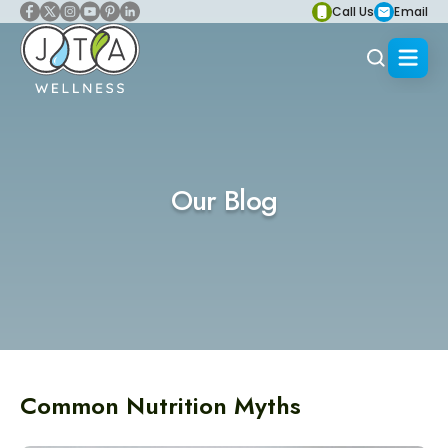
Call Us
Email
Our Blog
Common Nutrition Myths