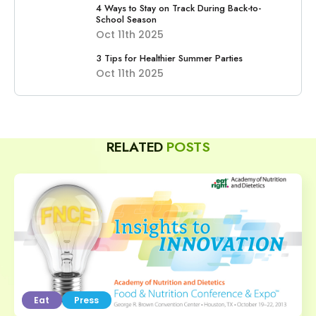
4 Ways to Stay on Track During Back-to-
School Season
Oct 11th 2025
3 Tips for Healthier Summer Parties
Oct 11th 2025
RELATED
POSTS
Eat
Press