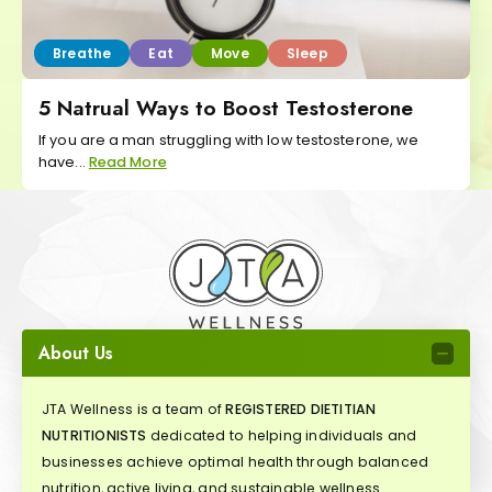
Breathe
Eat
Move
Sleep
5 Natrual Ways to Boost Testosterone
If you are a man struggling with low testosterone, we
have...
Read More
About Us
JTA Wellness is a team of
REGISTERED DIETITIAN
NUTRITIONISTS
dedicated to helping individuals and
businesses achieve optimal health through balanced
nutrition, active living, and sustainable wellness