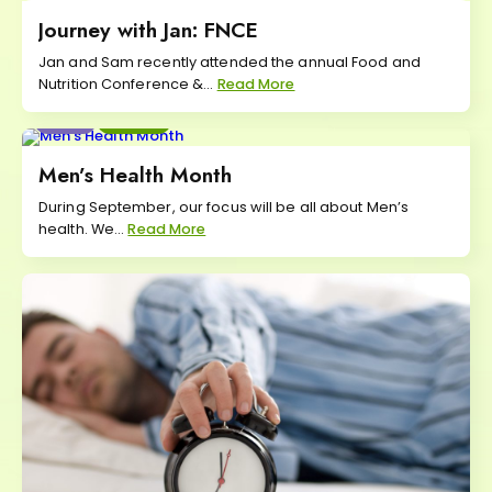
Journey with Jan: FNCE
Jan and Sam recently attended the annual Food and
Nutrition Conference &...
Read More
Eat
Move
Men’s Health Month
During September, our focus will be all about Men’s
health. We...
Read More