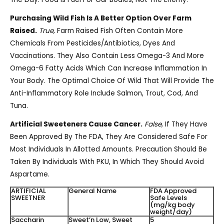
Purchasing Wild Fish Is A Better Option Over Farm
Raised.
True,
Farm Raised Fish Often Contain More
Chemicals From Pesticides/antibiotics, Dyes And
Vaccinations. They Also Contain Less Omega-3 And More
Omega-6 Fatty Acids Which Can Increase Inflammation In
Your Body. The Optimal Choice Of Wild That Will Provide The
Anti-Inflammatory Role Include Salmon, Trout, Cod, And
Tuna.
Artificial Sweeteners Cause Cancer.
False
, If They Have
Been Approved By The FDA, They Are Considered Safe For
Most Individuals In Allotted Amounts. Precaution Should Be
Taken By Individuals With PKU, In Which They Should Avoid
Aspartame.
ARTIFICIAL
General Name
FDA Approved
SWEETNER
Safe Levels
(mg/kg body
weight/day)
Saccharin
Sweet’n Low, Sweet
5