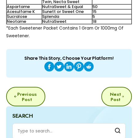
Twin, Necta Sweet
Aspartame
NutraSweet & Equal
50
Acesulfame K
Sunett or Sweet One
15
Sucralose
Splenda
5
Neotame
NutraSweet
18
*Each Sweetener Packet Contains 1 Gram Or 1000mg Of
Sweetener.
Share This Story, Choose Your Platform!
POST
Previous
Next
NAVIGATION
Post
Post
SEARCH