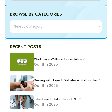
BROWSE BY CATEGORIES
Categories
RECENT POSTS
Workplace Wellness Presentations!
Oct 11th 2025
Dealing with Type 2 Diabetes – Myth or Fact?
Oct 11th 2025
Take Time to Take Care of YOU!
Oct 11th 2025