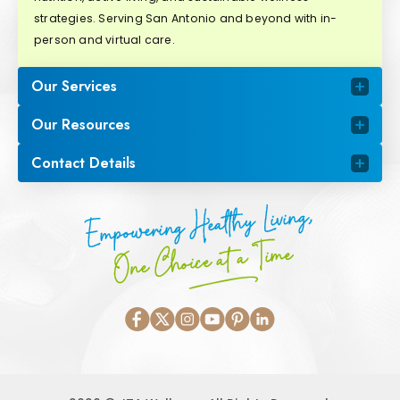
strategies. Serving San Antonio and beyond with in-
person and virtual care.
Our Services
Our Resources
Contact Details
Empowering Healthy Living,
One Choice at a Time