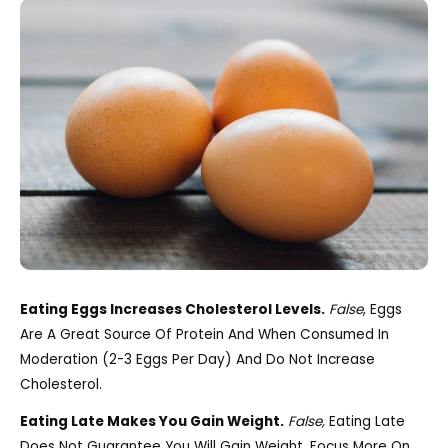
Eating Eggs Increases Cholesterol Levels.
False
, Eggs
Are A Great Source Of Protein And When Consumed In
Moderation (2-3 Eggs Per Day) And Do Not Increase
Cholesterol.
Eating Late Makes You Gain Weight.
False,
Eating Late
Does Not Guarantee You Will Gain Weight. Focus More On