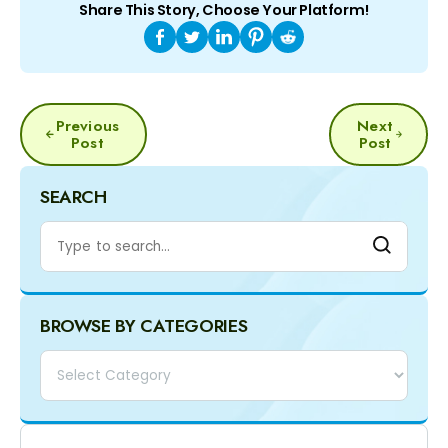
Share This Story, Choose Your Platform!
POST
Previous
Next
NAVIGATION
Post
Post
SEARCH
BROWSE BY CATEGORIES
Categories