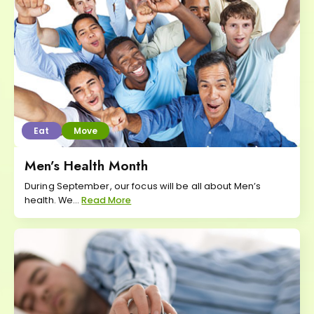
Eat
Move
Men’s Health Month
During September, our focus will be all about Men’s
health. We...
Read More