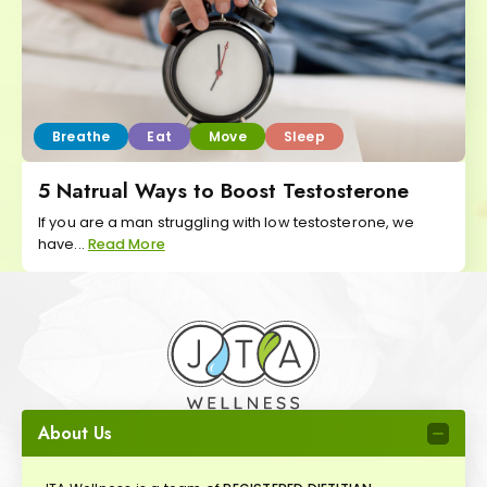
Breathe
Eat
Move
Sleep
5 Natrual Ways to Boost Testosterone
If you are a man struggling with low testosterone, we
have...
Read More
About Us