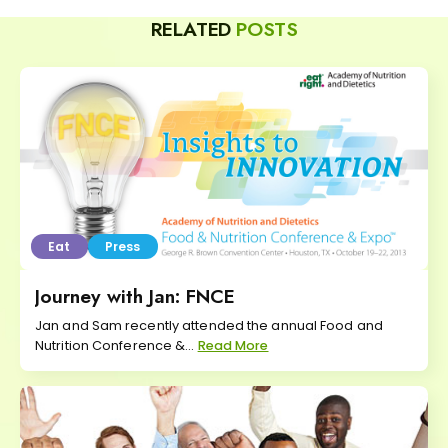
RELATED
POSTS
Eat
Press
Journey with Jan: FNCE
Jan and Sam recently attended the annual Food and
Nutrition Conference &...
Read More