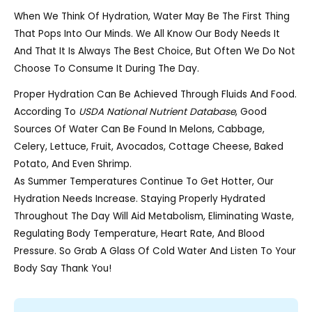
When We Think Of Hydration, Water May Be The First Thing
That Pops Into Our Minds. We All Know Our Body Needs It
And That It Is Always The Best Choice, But Often We Do Not
Choose To Consume It During The Day.
Proper Hydration Can Be Achieved Through Fluids And Food.
According To
USDA National Nutrient Database
, Good
Sources Of Water Can Be Found In Melons, Cabbage,
Celery, Lettuce, Fruit, Avocados, Cottage Cheese, Baked
Potato, And Even Shrimp.
As Summer Temperatures Continue To Get Hotter, Our
Hydration Needs Increase. Staying Properly Hydrated
Throughout The Day Will Aid Metabolism, Eliminating Waste,
Regulating Body Temperature, Heart Rate, And Blood
Pressure. So Grab A Glass Of Cold Water And Listen To Your
Body Say Thank You!