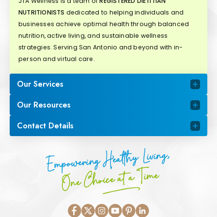
JTA Wellness is a team of
REGISTERED DIETITIAN
NUTRITIONISTS
dedicated to helping individuals and
businesses achieve optimal health through balanced
nutrition, active living, and sustainable wellness
strategies. Serving San Antonio and beyond with in-
person and virtual care.
Our Services
Our Resources
Contact Details
Empowering Healthy Living,
One Choice at a Time