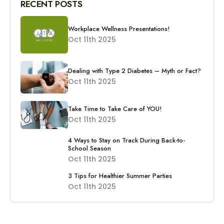
RECENT POSTS
Workplace Wellness Presentations!
Oct 11th 2025
Dealing with Type 2 Diabetes – Myth or Fact?
Oct 11th 2025
Take Time to Take Care of YOU!
Oct 11th 2025
4 Ways to Stay on Track During Back-to-
School Season
Oct 11th 2025
3 Tips for Healthier Summer Parties
Oct 11th 2025