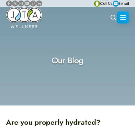
Call Us
Email
Our Blog
Are you properly hydrated?